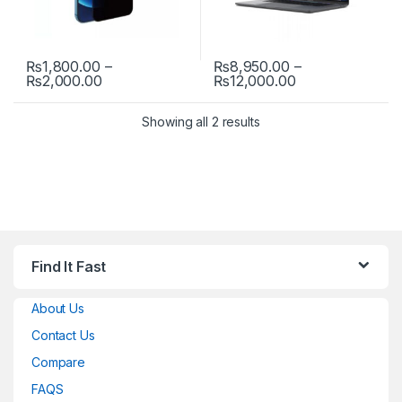
₨
1,800.00
–
₨
8,950.00
–
Price range: ₨1,800.00 through ₨2,000.00
Price range: ₨
₨
2,000.00
₨
12,000.00
This product has multiple variants. The options may be chosen 
This product has multiple varia
Showing all 2 results
Find It Fast
About Us
Contact Us
Compare
FAQS