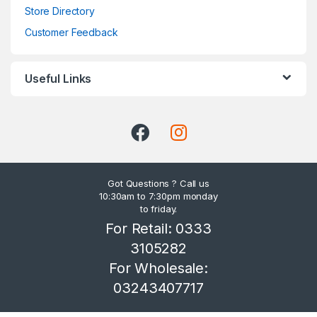
Store Directory
Customer Feedback
Useful Links
Got Questions ? Call us
10:30am to 7:30pm monday
to friday.
For Retail: 0333
3105282
For Wholesale:
03243407717