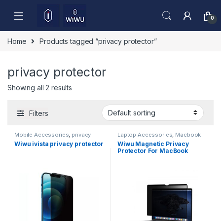
Skip to navigation
Skip to content
0
Home
Products tagged “privacy protector”
privacy protector
Showing all 2 results
Filters
Mobile Accessories
,
privacy
Laptop Accessories
,
Macbook
protector
Screen Protector
Wiwu ivista privacy protector
Wiwu Magnetic Privacy
Protector For MacBook