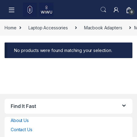
Skip to navigation
Skip to content
0
Home
Laptop Accessories
Macbook Adapters
M
No products were found matching your selection.
Find It Fast
About Us
Contact Us