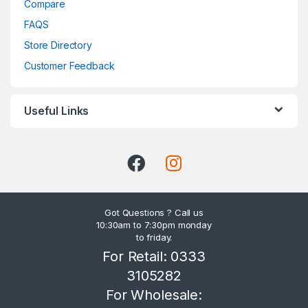
Compare
FAQS
Store Directory
Customer Feedback
Useful Links
Got Questions ? Call us
10:30am to 7:30pm monday
to friday.
For Retail: 0333
3105282
For Wholesale: