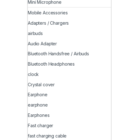
Mini Microphone
Mobile Accessories
Adapters / Chargers
airbuds
Audio Adapter
Bluetooth Handsfree / Airbuds
Bluetooth Headphones
clock
Crystal cover
Earphone
earphone
Earphones
Fast charger
fast charging cable