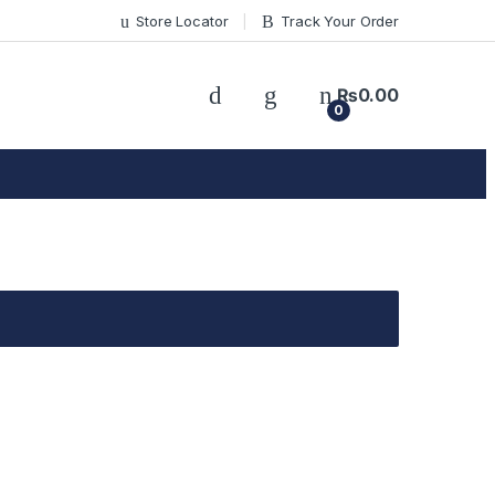
Store Locator
Track Your Order
₨
0.00
0