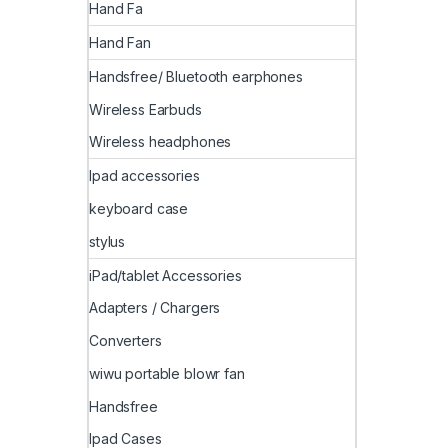
Hand Fa
Hand Fan
Handsfree/ Bluetooth earphones
Wireless Earbuds
Wireless headphones
Ipad accessories
keyboard case
stylus
iPad/tablet Accessories
Adapters / Chargers
Converters
wiwu portable blowr fan
Handsfree
Ipad Cases