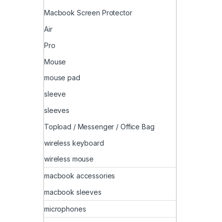
Macbook Screen Protector
Air
Pro
Mouse
mouse pad
sleeve
sleeves
Topload / Messenger / Office Bag
wireless keyboard
wireless mouse
macbook accessories
macbook sleeves
microphones