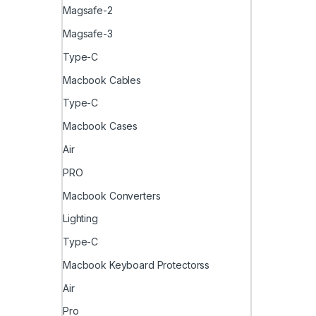
Magsafe-2
Magsafe-3
Type-C
Macbook Cables
Type-C
Macbook Cases
Air
PRO
Macbook Converters
Lighting
Type-C
Macbook Keyboard Protectorss
Air
Pro