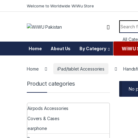
Skip to navigation
Skip to content
Welcome to Worldwide WiWu Store
Search f
WiWU 
Home
About Us
By Category
Home
iPad/tablet Accessories
Handsf
Product categories
No p
Airpods Accessories
Covers & Cases
earphone