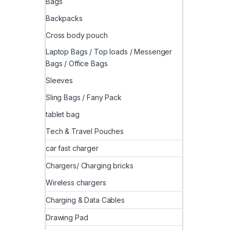
Bags
Backpacks
Cross body pouch
Laptop Bags / Top loads / Messenger
Bags / Office Bags
Sleeves
Sling Bags / Fany Pack
tablet bag
Tech & Travel Pouches
car fast charger
Chargers/ Charging bricks
Wireless chargers
Charging & Data Cables
Drawing Pad