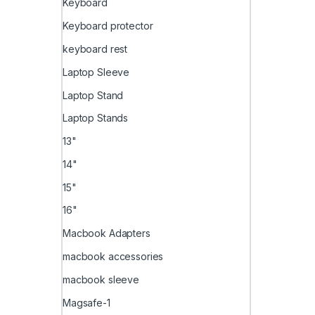
Keyboard
Keyboard protector
keyboard rest
Laptop Sleeve
Laptop Stand
Laptop Stands
13"
14"
15"
16"
Macbook Adapters
macbook accessories
macbook sleeve
Magsafe-1