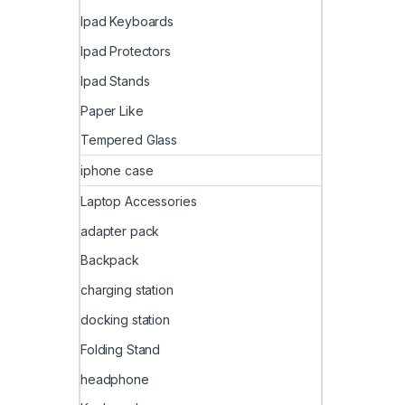
Ipad Keyboards
Ipad Protectors
Ipad Stands
Paper Like
Tempered Glass
iphone case
Laptop Accessories
adapter pack
Backpack
charging station
docking station
Folding Stand
headphone