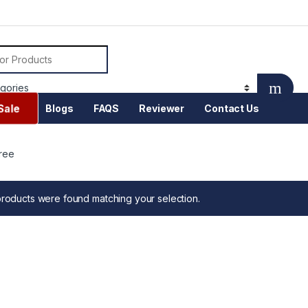
or:
Sale
Blogs
FAQS
Reviewer
Contact Us
ree
roducts were found matching your selection.