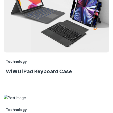
Technology
WiWU iPad Keyboard Case
Technology