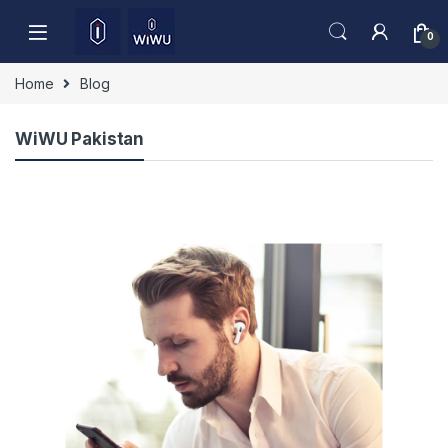
Skip to navigation
Skip to content
0
Home
Blog
WiWU Pakistan