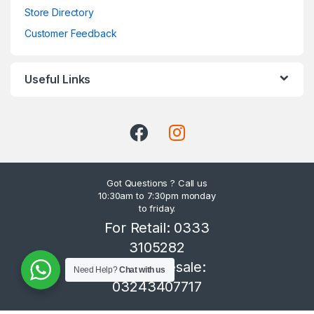
Store Directory
Customer Feedback
Useful Links
Got Questions ? Call us
10:30am to 7:30pm monday
to friday.
For Retail: 0333
3105282
For Wholesale:
Need Help?
Chat with us
03243407717