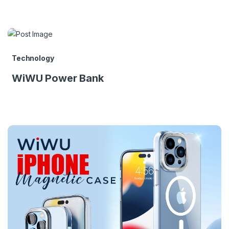
Technology
WiWU Power Bank