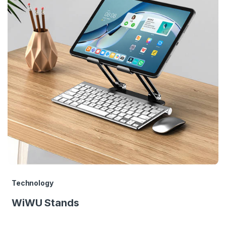
Technology
WiWU Stands