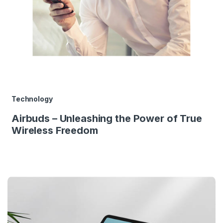
Technology
Airbuds – Unleashing the Power of True
Wireless Freedom