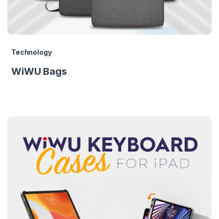
Technology
WiWU Bags