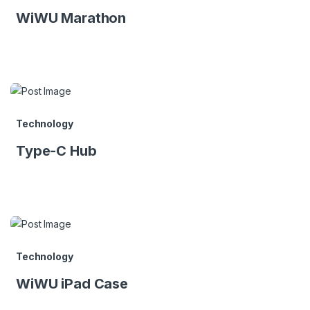
WiWU Marathon
Technology
Type-C Hub
Technology
WiWU iPad Case