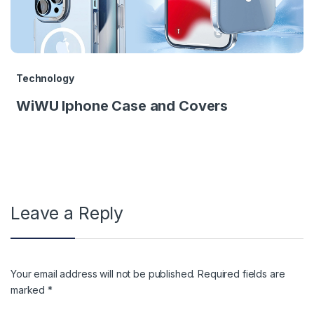
Technology
WiWU Iphone Case and Covers
Leave a Reply
Your email address will not be published.
Required fields are
marked
*