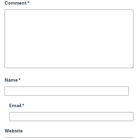
Comment
*
Name
*
Email
*
Website