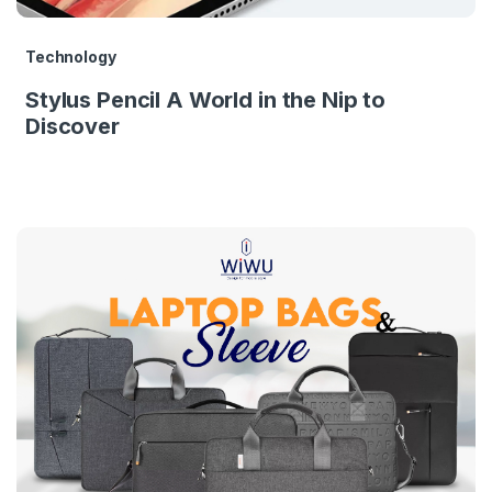
Technology
Stylus Pencil A World in the Nip to
Discover