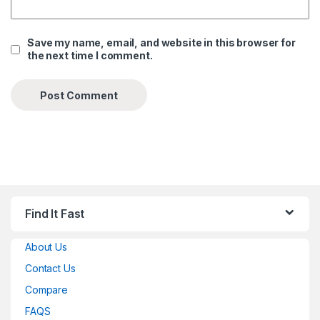
Save my name, email, and website in this browser for
the next time I comment.
Find It Fast
About Us
Contact Us
Compare
FAQS