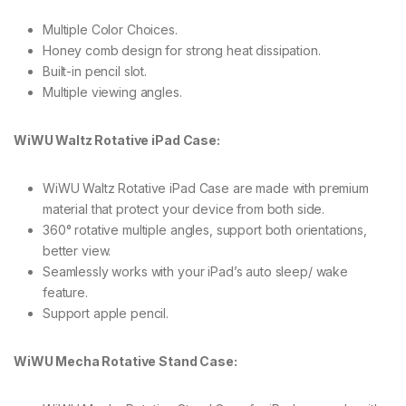
Multiple Color Choices.
Honey comb design for strong heat dissipation.
Built-in pencil slot.
Multiple viewing angles.
WiWU Waltz Rotative iPad Case:
WiWU Waltz Rotative iPad Case are made with premium
material that protect your device from both side.
360° rotative multiple angles, support both orientations,
better view.
Seamlessly works with your iPad’s auto sleep/ wake
feature.
Support apple pencil.
WiWU Mecha Rotative Stand Case: