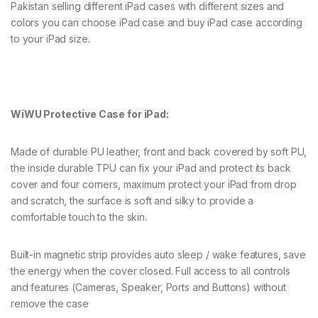
Pakistan selling different iPad cases with different sizes and
colors you can choose iPad case and buy iPad case according
to your iPad size.
WiWU Protective Case for iPad:
Made of durable PU leather, front and back covered by soft PU,
the inside durable TPU can fix your iPad and protect its back
cover and four corners, maximum protect your iPad from drop
and scratch, the surface is soft and silky to provide a
comfortable touch to the skin.
Built-in magnetic strip provides auto sleep / wake features, save
the energy when the cover closed. Full access to all controls
and features (Cameras, Speaker, Ports and Buttons) without
remove the case