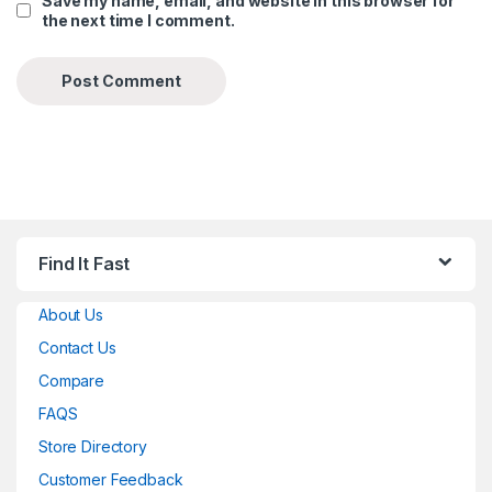
Save my name, email, and website in this browser for
the next time I comment.
Find It Fast
About Us
Contact Us
Compare
FAQS
Store Directory
Customer Feedback