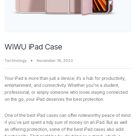
WiWU iPad Case
Technology
November 16, 2023
Your iPad is more than just a device; it’s a hub for productivity,
entertainment, and connectivity. Whether you’re a student,
professional, or simply someone who loves staying connected
on the go, your iPad deserves the best protection.
One of the best iPad cases can offer noteworthy peace of mind
if you’ve just spent a tidy sum of money on an iPad. But as well
as offering protection, some of the best iPad cases also add