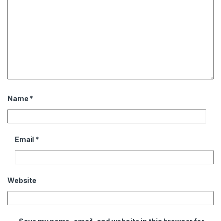
Name
*
Email
*
Website