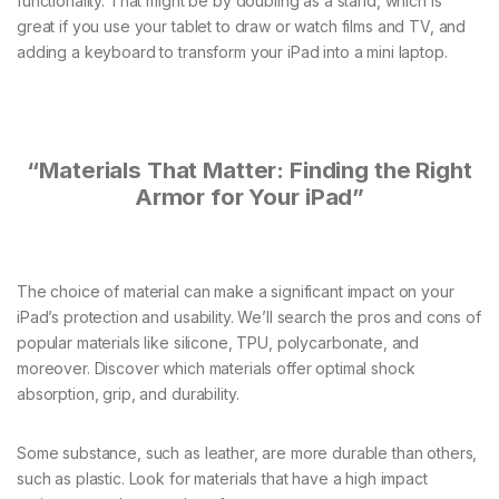
functionality. That might be by doubling as a stand, which is
great if you use your tablet to draw or watch films and TV, and
adding a keyboard to transform your iPad into a mini laptop.
“Materials That Matter: Finding the Right
Armor for Your iPad”
The choice of material can make a significant impact on your
iPad’s protection and usability. We’ll search the pros and cons of
popular materials like silicone, TPU, polycarbonate, and
moreover. Discover which materials offer optimal shock
absorption, grip, and durability.
Some substance, such as leather, are more durable than others,
such as plastic. Look for materials that have a high impact