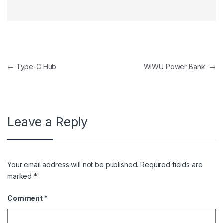
Post navigation
←
Type-C Hub
WiWU Power Bank
→
Leave a Reply
Your email address will not be published.
Required fields are
marked
*
Comment
*