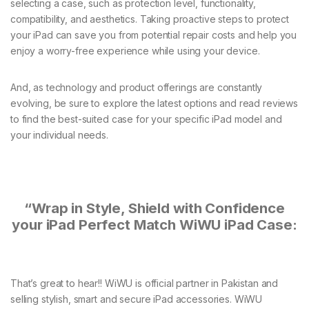
selecting a case, such as protection level, functionality,
compatibility, and aesthetics. Taking proactive steps to protect
your iPad can save you from potential repair costs and help you
enjoy a worry-free experience while using your device.
And, as technology and product offerings are constantly
evolving, be sure to explore the latest options and read reviews
to find the best-suited case for your specific iPad model and
your individual needs.
“Wrap in Style, Shield with Confidence
your iPad Perfect Match WiWU iPad Case:
That’s great to hear!! WiWU is official partner in Pakistan and
selling stylish, smart and secure iPad accessories. WiWU