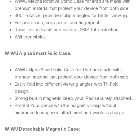
WiWU Mecha Rotative Stand Case for iPad are made with
premium material that protect your device from both side.
360° rotative, provide multiple angles for better viewing.
Full protection, drop proof, anti-fingerprint.
Raise lips on frame and camera, 360° full protection.
With pencil slot.
WiWU Alpha Smart Folio Case:
WiWU Alpha Smart Folio Case for iPad are made with
premium material that protect your device from both side.
Easily fold into different viewing angles with Tri-Fold
design.
Strong built in magnetic keep your iPad securely attached.
Protect Your pencil with the magnetic clasp without
hindrance to magnetic attachment and wireless charge.
WiWU Detachable Magnetic Case: