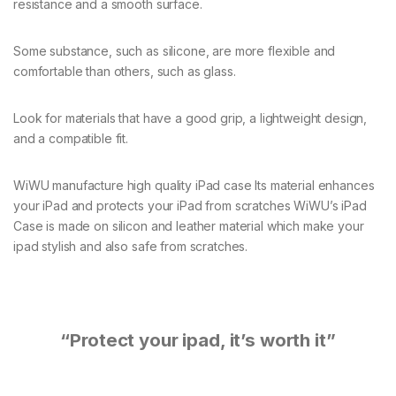
resistance and a smooth surface.
Some substance, such as silicone, are more flexible and
comfortable than others, such as glass.
Look for materials that have a good grip, a lightweight design,
and a compatible fit.
WiWU manufacture high quality iPad case Its material enhances
your iPad and protects your iPad from scratches WiWU’s iPad
Case is made on silicon and leather material which make your
ipad stylish and also safe from scratches.
“Protect your ipad, it’s worth it”