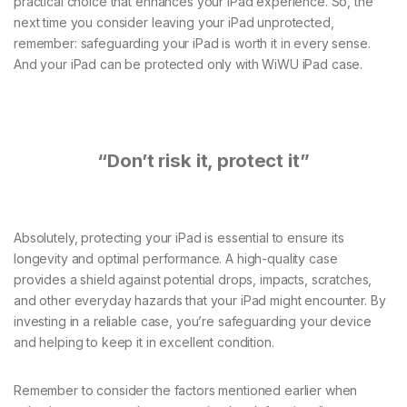
practical choice that enhances your iPad experience. So, the
next time you consider leaving your iPad unprotected,
remember: safeguarding your iPad is worth it in every sense.
And your iPad can be protected only with WiWU iPad case.
“Don’t risk it, protect it”
Absolutely, protecting your iPad is essential to ensure its
longevity and optimal performance. A high-quality case
provides a shield against potential drops, impacts, scratches,
and other everyday hazards that your iPad might encounter. By
investing in a reliable case, you’re safeguarding your device
and helping to keep it in excellent condition.
Remember to consider the factors mentioned earlier when