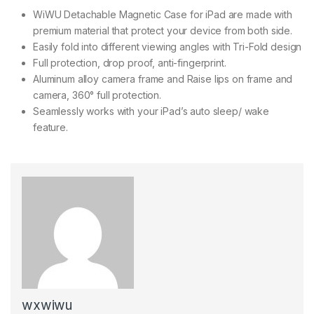
WiWU Detachable Magnetic Case for iPad are made with
premium material that protect your device from both side.
Easily fold into different viewing angles with Tri-Fold design
Full protection, drop proof, anti-fingerprint.
Aluminum alloy camera frame and Raise lips on frame and
camera, 360° full protection.
Seamlessly works with your iPad’s auto sleep/ wake
feature.
wxwiwu