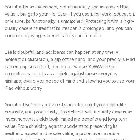
Your iPad is an investment, both financially and in terms of the
value it brings to your life. Even-if you use it for work, education,
or leisure, its functionality is unmatched. Protecting it with a high-
quality case ensures that its lifespan is prolonged, and you can
continue enjoying its benefits for years to come.
Life is doubtful, and accidents can happen at any time. A
moment of distraction, a slip of the hand, and your precious iPad
can end up scratched, dented, or worse. A WiWU iPad
protective case acts as a shield against these everyday
mishaps, giving you peace of mind and allowing you to use your
iPad without worry.
Your iPad isn’t just a device it’s an addition of your digital life,
creativity, and productivity. Protecting it with a quality case is an
investment that yields both immediate benefits and long-term
value. From shielding against accidents to preserving its
aesthetic appeal and resale value, a protective case is a