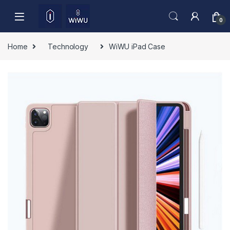
Skip to navigation
Skip to content
0
Home
Technology
WiWU iPad Case