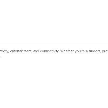
uctivity, entertainment, and connectivity. Whether you’re a student, pro
e