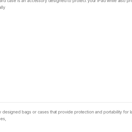
 case is an accessory designed to protect your iPad while also pr
lly
y designed bags or cases that provide protection and portability for 
zes,