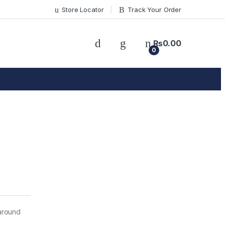
Store Locator
Track Your Order
₨
0.00
0
around