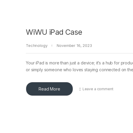
WiWU iPad Case
Technology
November 16, 2023
Your iPad is more than just a device; it’s a hub for prod
or simply someone who loves staying connected on th
Read More
Leave a comment