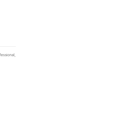
fessional,