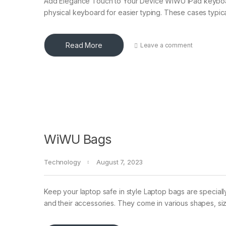
Add Elegance Touch to Your Device WiWU iPad keyboard
physical keyboard for easier typing. These cases typica
Read More
Leave a comment
WiWU Bags
Technology
August 7, 2023
Keep your laptop safe in style Laptop bags are speciall
and their accessories. They come in various shapes, si