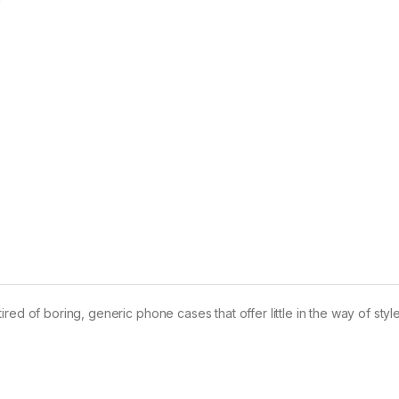
ed of boring, generic phone cases that offer little in the way of styl