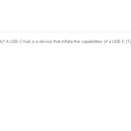
A USB-C hub is a device that inflate the capabilities of a USB-C (