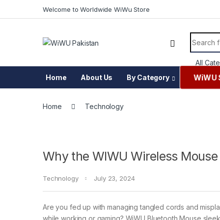
Skip to navigation
Skip to content
Welcome to Worldwide WiWu Store
Search f
WiWU 
Home
About Us
By Category
Home
Technology
Why the WIWU Wireless Mouse 
Technology
July 23, 2024
Are you fed up with managing tangled cords and misp
while working or gaming? WiWU Bluetooth Mouse slee