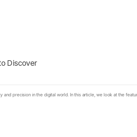
 to Discover
and precision in the digital world. In this article, we look at the featu