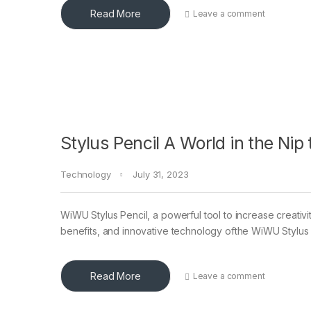
Read More
Leave a comment
Stylus Pencil A World in the Nip
Technology
July 31, 2023
WiWU Stylus Pencil, a powerful tool to increase creativity 
benefits, and innovative technology ofthe WiWU Stylus
Read More
Leave a comment