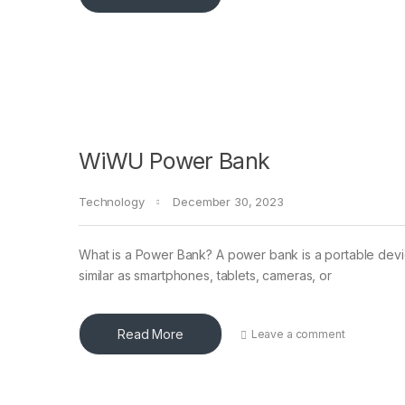
WiWU Power Bank
Technology
December 30, 2023
What is a Power Bank? A power bank is a portable devic
similar as smartphones, tablets, cameras, or
Read More
Leave a comment