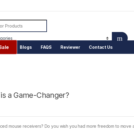
or:
Sale
Blogs
FAQS
Reviewer
Contact Us
is a Game-Changer?
laced mouse receivers? Do you wish you had more freedom to move 
k