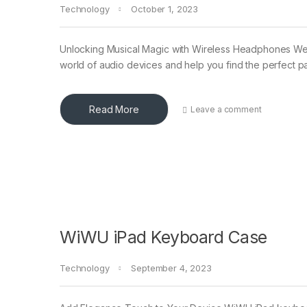
Technology
October 1, 2023
Unlocking Musical Magic with Wireless Headphones W
world of audio devices and help you find the perfect pa
Read More
Leave a comment
WiWU iPad Keyboard Case
Technology
September 4, 2023