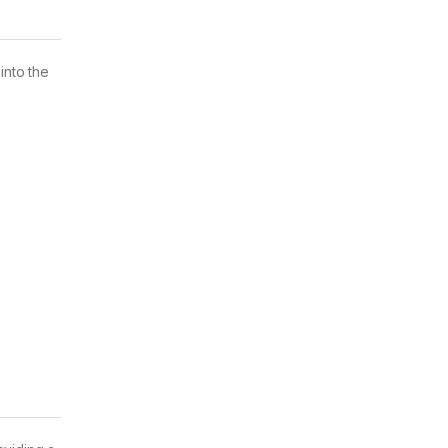
nto the