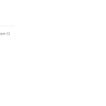
Type-C)