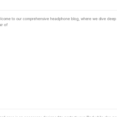
elcome to our comprehensive headphone blog, where we dive deep i
ir of