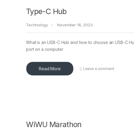
Type-C Hub
Technology
November 16, 2023
What is an USB-C Hub and how to choose an USB-C Hub? 
port on a computer
Read More
Leave a comment
WiWU Marathon