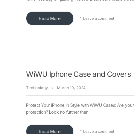
Read More
Leave a comment
WiWU Iphone Case and Covers
Technology
March 10, 2024
Protect Your iPhone in Style with WiWU Cases: Are you tir
protection? Look no further than
Read More
Leave a comment