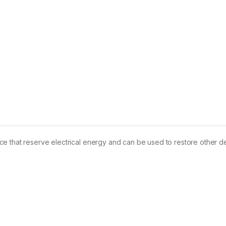
e that reserve electrical energy and can be used to restore other d