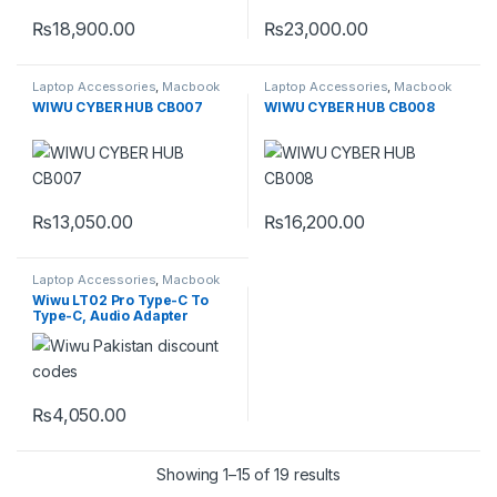
₨
18,900.00
₨
23,000.00
Laptop Accessories
,
Macbook
Laptop Accessories
,
Macbook
Converters
,
Type-C
Converters
,
Type-C
WIWU CYBER HUB CB007
WIWU CYBER HUB CB008
₨
13,050.00
₨
16,200.00
Laptop Accessories
,
Macbook
Converters
,
Type-C
Wiwu LT02 Pro Type-C To
Type-C, Audio Adapter
₨
4,050.00
Showing 1–15 of 19 results