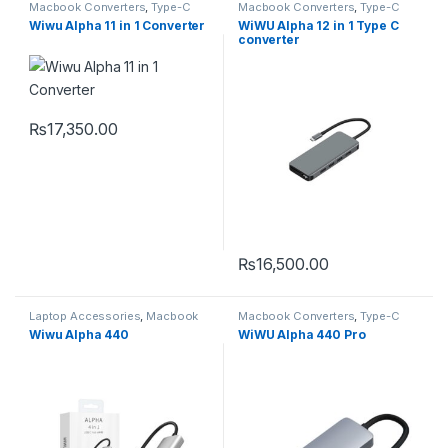
Macbook Converters
,
Type-C
Macbook Converters
,
Type-C
Wiwu Alpha 11 in 1 Converter
WiWU Alpha 12 in 1 Type C
converter
₨
17,350.00
₨
16,500.00
Laptop Accessories
,
Macbook
Macbook Converters
,
Type-C
Converters
,
Type-C
Wiwu Alpha 440
WiWU Alpha 440 Pro