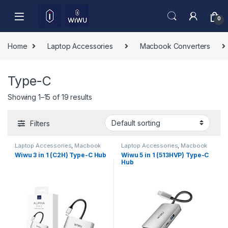
Skip to navigation
Skip to content
0
Home
Laptop Accessories
Macbook Converters
Type-C
Showing 1–15 of 19 results
Filters
Laptop Accessories
,
Macbook
Laptop Accessories
,
Macbook
Converters
,
Type-C
Converters
,
Type-C
Wiwu 3 in 1 (C2H) Type-C Hub
Wiwu 5 in 1 (513HVP) Type-C
Hub