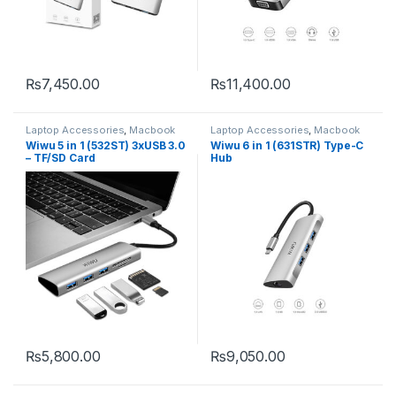
₨
7,450.00
₨
11,400.00
Laptop Accessories
,
Macbook
Laptop Accessories
,
Macbook
Converters
,
Type-C
Converters
,
Type-C
Wiwu 5 in 1 (532ST) 3xUSB 3.0
Wiwu 6 in 1 (631STR) Type-C
– TF/SD Card
Hub
₨
5,800.00
₨
9,050.00