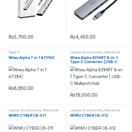
₨
5,700.00
₨
4,450.00
Type-C
Laptop Accessories
,
Macbook
Converters
,
Type-C
Wiwu Alpha 7 in 1 A731HC
Wiwu Alpha 831HRT 8-in-1
Type-C Converter | USB-C
Multiport Hub
₨
8,850.00
₨
19,000.00
Laptop Accessories
,
Macbook
Laptop Accessories
,
Macbook
Converters
,
Type-C
Converters
,
Type-C
WIWU CYBER CB-011
WIWU CYBER CB-012