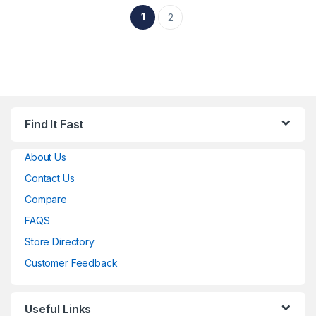
1
2
Find It Fast
About Us
Contact Us
Compare
FAQS
Store Directory
Customer Feedback
Useful Links