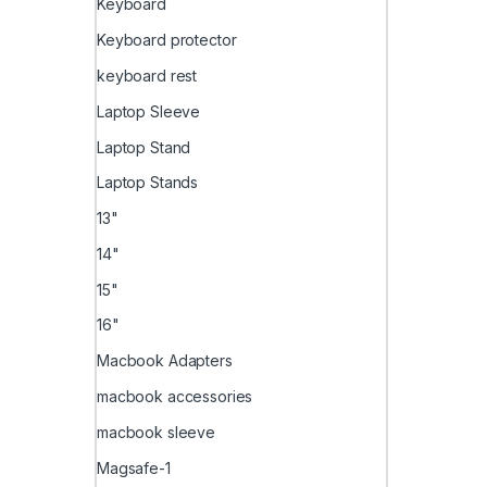
Keyboard
Keyboard protector
keyboard rest
Laptop Sleeve
Laptop Stand
Laptop Stands
13"
14"
15"
16"
Macbook Adapters
macbook accessories
macbook sleeve
Magsafe-1