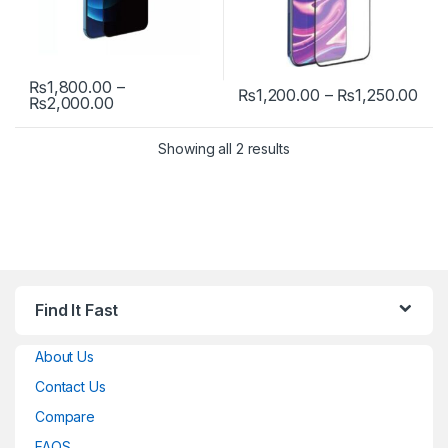
₨
1,800.00
–
Pri
₨
1,200.00
–
₨
1,250.00
Price range: ₨1,800.00 through ₨2,000.00
₨
2,000.00
This product has multiple variants. The options may be chosen 
This product has multiple varia
Showing all 2 results
Find It Fast
About Us
Contact Us
Compare
FAQS