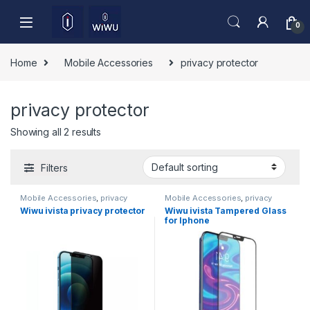
Skip to navigation
Skip to content
0
Home
Mobile Accessories
privacy protector
privacy protector
Showing all 2 results
Filters
Mobile Accessories
,
privacy
Mobile Accessories
,
privacy
protector
protector
,
Tempered Glass
Wiwu ivista privacy protector
Wiwu ivista Tampered Glass
for Iphone