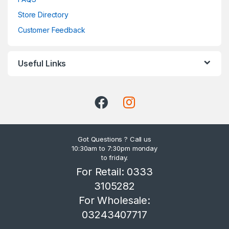
Store Directory
Customer Feedback
Useful Links
Got Questions ? Call us
10:30am to 7:30pm monday
to friday.
For Retail: 0333
3105282
For Wholesale:
03243407717