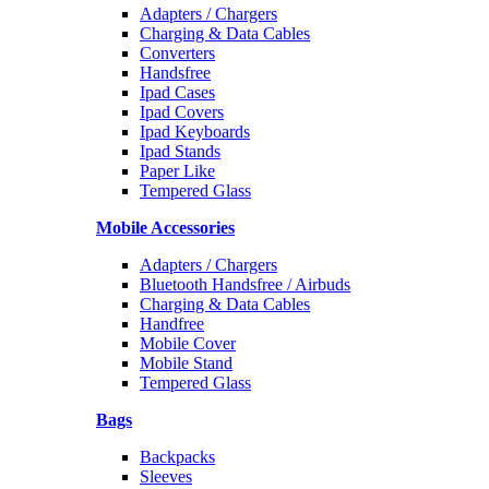
Adapters / Chargers
Charging & Data Cables
Converters
Handsfree
Ipad Cases
Ipad Covers
Ipad Keyboards
Ipad Stands
Paper Like
Tempered Glass
Mobile Accessories
Adapters / Chargers
Bluetooth Handsfree / Airbuds
Charging & Data Cables
Handfree
Mobile Cover
Mobile Stand
Tempered Glass
Bags
Backpacks
Sleeves