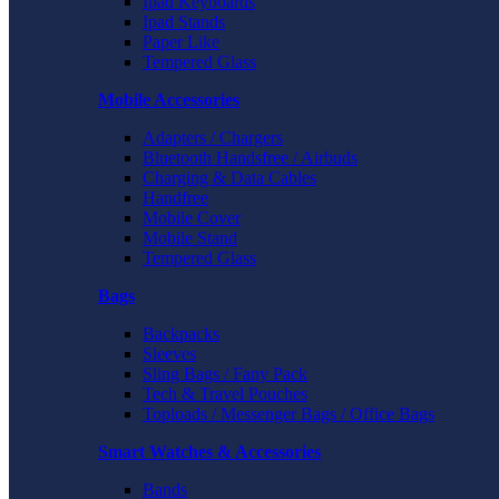
Ipad Keyboards
Ipad Stands
Paper Like
Tempered Glass
Mobile Accessories
Adapters / Chargers
Bluetooth Handsfree / Airbuds
Charging & Data Cables
Handfree
Mobile Cover
Mobile Stand
Tempered Glass
Bags
Backpacks
Sleeves
Sling Bags / Fany Pack
Tech & Travel Pouches
Toploads / Messenger Bags / Office Bags
Smart Watches & Accessories
Bands