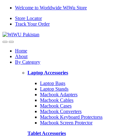
Skip
Skip
Welcome to Worldwide WiWu Store
to
to
Store Locator
navigation
content
Track Your Order
Home
About
By Category
Laptop Accessories
Laptop Bags
Laptop Stands
Macbook Adapters
Macbook Cables
Macbook Cases
Macbook Converters
Macbook Keyboard Protectorss
Macbook Screen Protector
Tablet Accessories