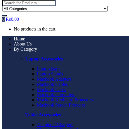
Search
for:
0
₨
0.00
No products in the cart.
Home
About Us
By Category
Laptop Accessories
Laptop Bags
Laptop Stands
Macbook Adapters
Macbook Cables
Macbook Cases
Macbook Converters
Macbook Keyboard Protectorss
Macbook Screen Protector
Tablet Accessories
Adapters / Chargers