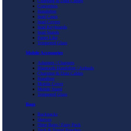
Charging & Data Cables
Converters
Handsfree
Ipad Cases
Ipad Covers
Ipad Keyboards
Ipad Stands
Paper Like
Tempered Glass
Mobile Accessories
Adapters / Chargers
Bluetooth Handsfree / Airbuds
Charging & Data Cables
Handfree
Mobile Cover
Mobile Stand
Tempered Glass
Bags
Backpacks
Sleeves
Sling Bags / Fany Pack
Tech & Travel Pouches