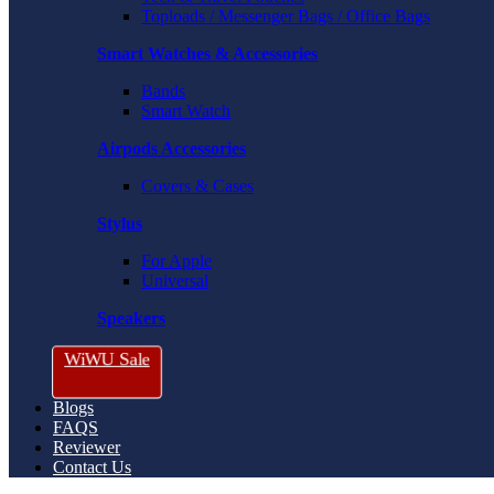
Toploads / Messenger Bags / Office Bags
Smart Watches & Accessories
Bands
Smart Watch
Airpods Accessories
Covers & Cases
Stylus
For Apple
Universal
Speakers
WiWU Sale
Blogs
FAQS
Reviewer
Contact Us