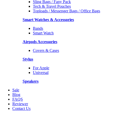
Sling Bags / Fany Pack
Tech & Travel Pouches
Toploads / Messenger Bags / Office Bags
Smart Watches & Accessories
Bands
Smart Watch
Airpods Accessories
Covers & Cases
Stylus
For Apple
Universal
Speakers
Sale
Blog
FAQS
Reviewer
Contact Us