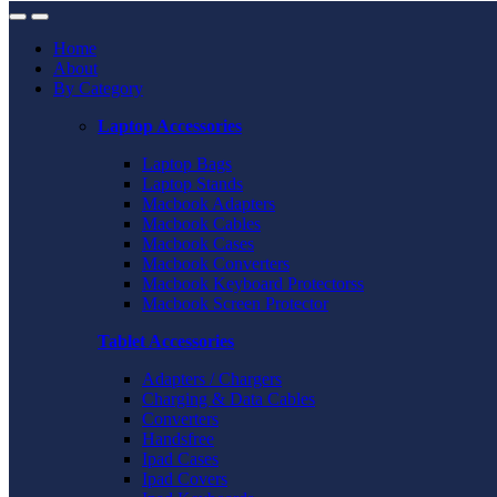
Home
About
By Category
Laptop Accessories
Laptop Bags
Laptop Stands
Macbook Adapters
Macbook Cables
Macbook Cases
Macbook Converters
Macbook Keyboard Protectorss
Macbook Screen Protector
Tablet Accessories
Adapters / Chargers
Charging & Data Cables
Converters
Handsfree
Ipad Cases
Ipad Covers