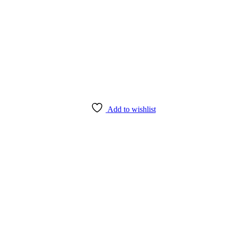
Add to wishlist