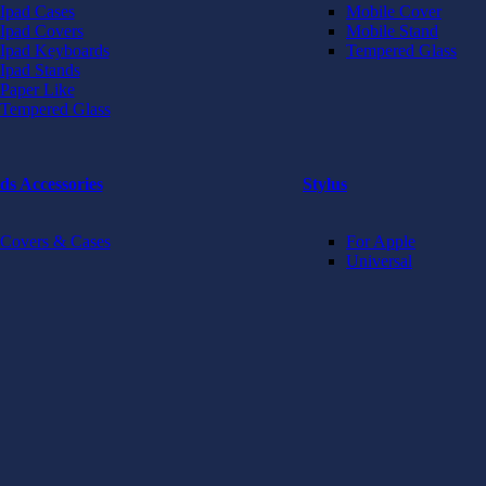
Ipad Cases
Mobile Cover
Ipad Covers
Mobile Stand
Ipad Keyboards
Tempered Glass
Ipad Stands
Paper Like
Tempered Glass
ds Accessories
Stylus
Covers & Cases
For Apple
Universal