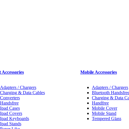
t Accessories
Mobile Accessories
Adapters / Chargers
Adapters / Chargers
Charging & Data Cables
Bluetooth Handsfree
Converters
Charging & Data Ca
Handsfree
Handfree
Ipad Cases
Mobile Cover
Ipad Covers
Mobile Stand
Ipad Keyboards
Tempered Glass
Ipad Stands
Paper Like