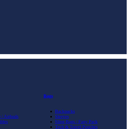
Bags
Backpacks
 / Airbuds
Sleeves
bles
Sling Bags / Fany Pack
Tech & Travel Pouches