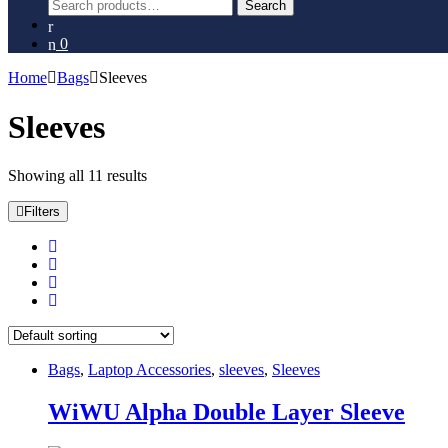
Search
Search
for:
0
Home
Bags
Sleeves
Sleeves
Showing all 11 results
Filters
Bags
,
Laptop Accessories
,
sleeves
,
Sleeves
WiWU Alpha Double Layer Sleeve