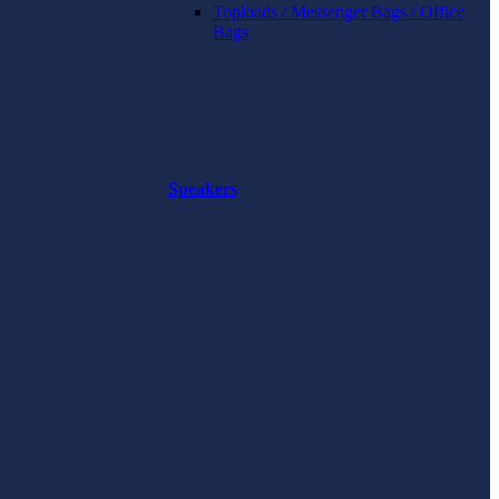
Toploads / Messenger Bags / Office
Bags
Speakers