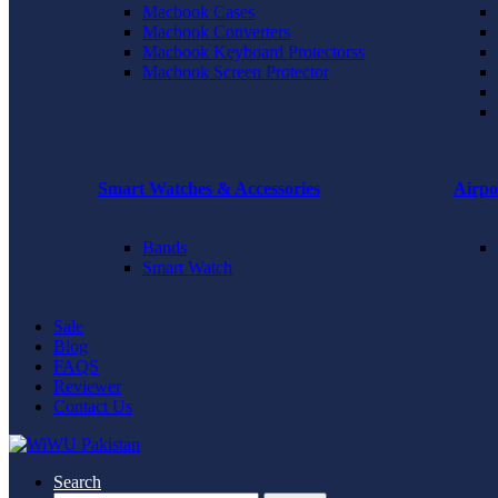
Macbook Cases
Macbook Converters
Macbook Keyboard Protectorss
Macbook Screen Protector
Smart Watches & Accessories
Airpo
Bands
Smart Watch
Sale
Blog
FAQS
Reviewer
Contact Us
Search