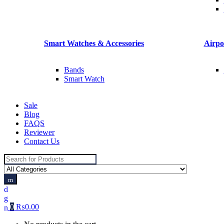
Smart Watches & Accessories
Airpo
Bands
Smart Watch
Sale
Blog
FAQS
Reviewer
Contact Us
Search
for:
0
₨
0.00