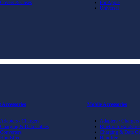
Covers & Cases
For Apple
Universal
t Accessories
Mobile Accessories
Adapters / Chargers
Adapters / Chargers
Charging & Data Cables
Bluetooth Handsfree
Converters
Charging & Data Ca
Handsfree
Handfree