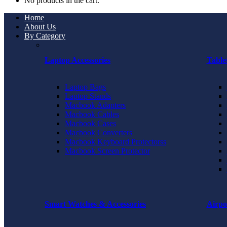
No products in the cart.
Home
About Us
By Category
Laptop Accessories
Table
Laptop Bags
Laptop Stands
Macbook Adapters
Macbook Cables
Macbook Cases
Macbook Converters
Macbook Keyboard Protectorss
Macbook Screen Protector
Smart Watches & Accessories
Airpo