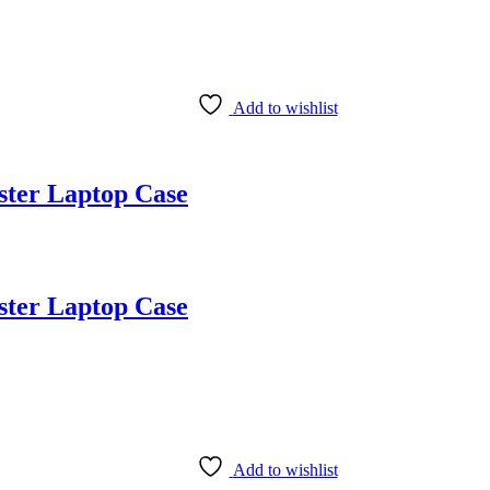
Add to wishlist
ster Laptop Case
ster Laptop Case
Add to wishlist