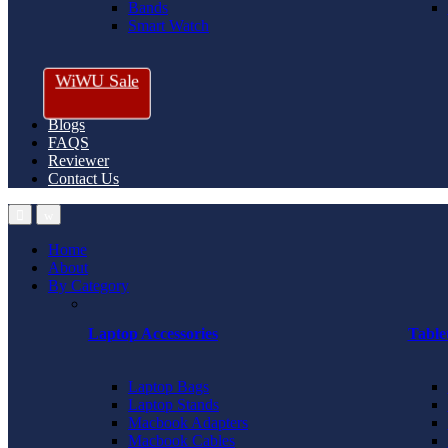
Bands
Smart Watch
WiWU Sale
Blogs
FAQS
Reviewer
Contact Us
Home
About
By Category
Laptop Accessories
Table
Laptop Bags
Laptop Stands
Macbook Adapters
Macbook Cables