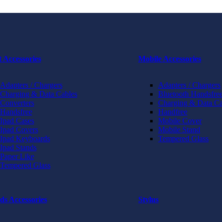
t Accessories
Mobile Accessories
Adapters / Chargers
Adapters / Chargers
Charging & Data Cables
Bluetooth Handsfree
Converters
Charging & Data Ca
Handsfree
Handfree
Ipad Cases
Mobile Cover
Ipad Covers
Mobile Stand
Ipad Keyboards
Tempered Glass
Ipad Stands
Paper Like
Tempered Glass
ds Accessories
Stylus