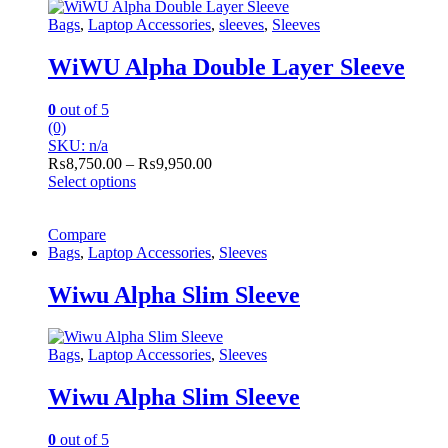
Bags
,
Laptop Accessories
,
sleeves
,
Sleeves
WiWU Alpha Double Layer Sleeve
0
out of 5
(0)
SKU: n/a
Price
₨
8,750.00
–
₨
9,950.00
range:
Select options
This
₨8,750.00
product
through
has
Compare
₨9,950.00
multiple
Bags
,
Laptop Accessories
,
Sleeves
variants.
The
Wiwu Alpha Slim Sleeve
options
may
be
Bags
,
Laptop Accessories
,
Sleeves
chosen
on
Wiwu Alpha Slim Sleeve
the
product
page
0
out of 5