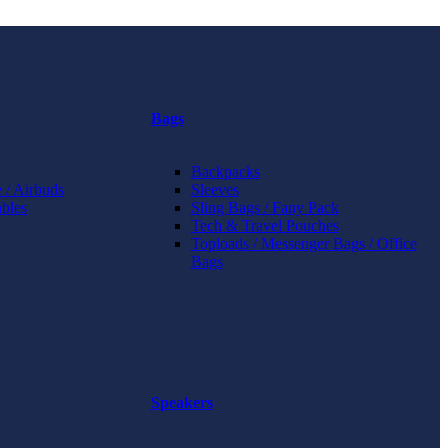
Bags
Backpacks
 / Airbuds
Sleeves
bles
Sling Bags / Fany Pack
Tech & Travel Pouches
Toploads / Messenger Bags / Office
Bags
Speakers