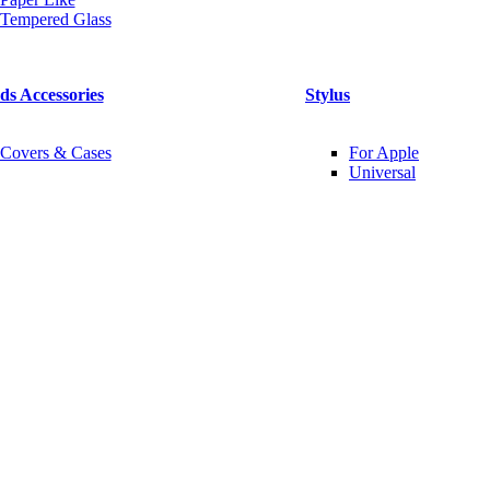
Tempered Glass
ds Accessories
Stylus
Covers & Cases
For Apple
Universal