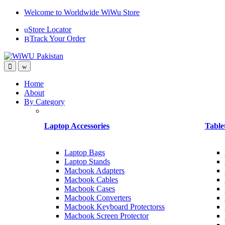
Skip
Skip
Welcome to Worldwide WiWu Store
to
to
Store Locator
navigation
content
Track Your Order
Home
About
By Category
Laptop Accessories
Table
Laptop Bags
Laptop Stands
Macbook Adapters
Macbook Cables
Macbook Cases
Macbook Converters
Macbook Keyboard Protectorss
Macbook Screen Protector