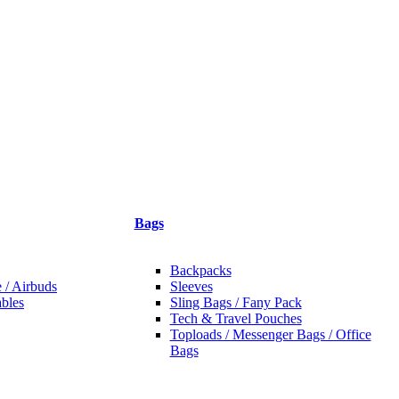
Bags
Backpacks
 / Airbuds
Sleeves
bles
Sling Bags / Fany Pack
Tech & Travel Pouches
Toploads / Messenger Bags / Office
Bags