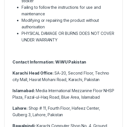
sticker
Failing to follow the instructions for use and
maintenance
Modifying or repairing the product without
authorisation
PHYSICAL DAMAGE OR BURNS DOES NOT COVER
UNDER WARRANTY
Contact Information: WiWU Pakistan
Karachi Head Office:
SA-20, Second Floor, Techno
city Mall, Hasrat Mohani Road, Karachi, Pakistan
Islamabad:
Media International Mezzanine Floor NHSP
Plaza, Fazal-ul-Haq Road, Blue Area, Islamabad
Lahore:
Shop # 11, Fourth Floor, Hafeez Center,
Gulberg 3, Lahore, Pakistan
Rawalpindi:
Karachi Computer Shop No. 4, Ground