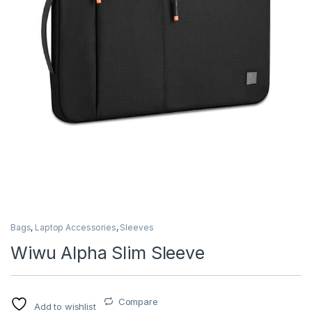
Bags
,
Laptop Accessories
,
Sleeves
Wiwu Alpha Slim Sleeve
Compare
Add to wishlist