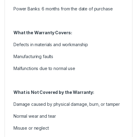
Power Banks: 6 months from the date of purchase
What the Warranty Covers:
Defects in materials and workmanship
Manufacturing faults
Malfunctions due to normal use
What is Not Covered by the Warranty:
Damage caused by physical damage, burn, or tamper
Normal wear and tear
Misuse or neglect