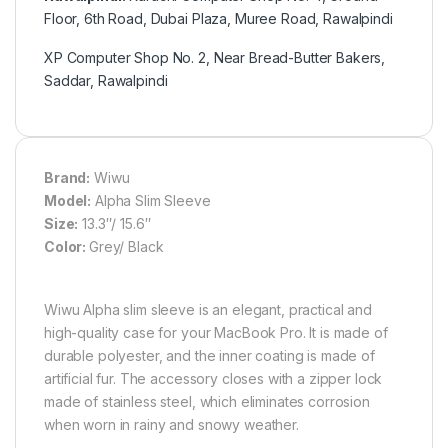
Floor, 6th Road, Dubai Plaza, Muree Road, Rawalpindi
XP Computer Shop No. 2, Near Bread-Butter Bakers,
Saddar, Rawalpindi
Brand:
Wiwu
Model:
Alpha Slim Sleeve
Size:
13.3″/ 15.6″
Color:
Grey/ Black
Wiwu Alpha slim sleeve is an elegant, practical and
high-quality case for your MacBook Pro. It is made of
durable polyester, and the inner coating is made of
artificial fur. The accessory closes with a zipper lock
made of stainless steel, which eliminates corrosion
when worn in rainy and snowy weather.