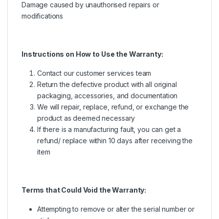
Damage caused by unauthorised repairs or
modifications
Instructions on How to Use the Warranty:
Contact our customer services team
Return the defective product with all original
packaging, accessories, and documentation
We will repair, replace, refund, or exchange the
product as deemed necessary
If there is a manufacturing fault, you can get a
refund/ replace within 10 days after receiving the
item
Terms that Could Void the Warranty:
Attempting to remove or alter the serial number or