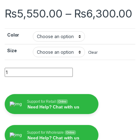
P
₨
5,550.00
–
₨
6,300.00
Color
Size
Clear
Wiwu Alpha Slim Sleeve quantity
Support for Retail
Online
Need Help? Chat with us
Support for Wholesale
Online
Need Help? Chat with us