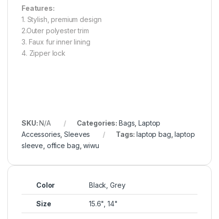
Features:
1. Stylish, premium design
2.Outer polyester trim
3. Faux fur inner lining
4. Zipper lock
SKU:
N/A
Categories:
Bags
,
Laptop
Accessories
,
Sleeves
Tags:
laptop bag
,
laptop
sleeve
,
office bag
,
wiwu
Color
Black, Grey
Size
15.6", 14"