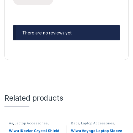
There are no reviews yet.
Related products
Air
,
Laptop Accessories
,
Bags
,
Laptop Accessories
,
Macbook Cases
,
PRO
sleeve
,
sleeves
,
Sleeves
Wiwu iKevlar Crystal Shield
Wiwu Voyage Laptop Sleeve