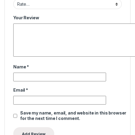
Your Review
Name
*
Email
*
Save my name, email, and website in this browser
for the next time I comment.