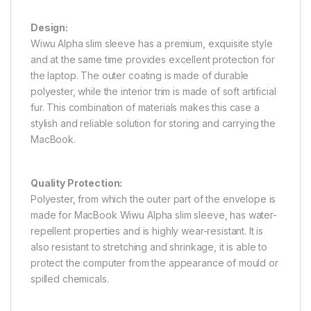
Design:
Wiwu Alpha slim sleeve has a premium, exquisite style
and at the same time provides excellent protection for
the laptop. The outer coating is made of durable
polyester, while the interior trim is made of soft artificial
fur. This combination of materials makes this case a
stylish and reliable solution for storing and carrying the
MacBook.
Quality Protection:
Polyester, from which the outer part of the envelope is
made for MacBook Wiwu Alpha slim sleeve, has water-
repellent properties and is highly wear-resistant. It is
also resistant to stretching and shrinkage, it is able to
protect the computer from the appearance of mould or
spilled chemicals.