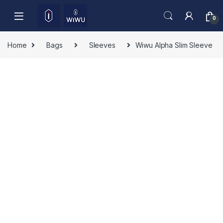
Skip to navigation
Skip to content
0
Home
Bags
Sleeves
Wiwu Alpha Slim Sleeve