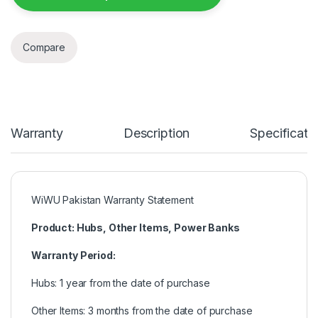
Compare
Warranty
Description
Specificati
WiWU Pakistan Warranty Statement
Product: Hubs, Other Items, Power Banks
Warranty Period:
Hubs: 1 year from the date of purchase
Other Items: 3 months from the date of purchase