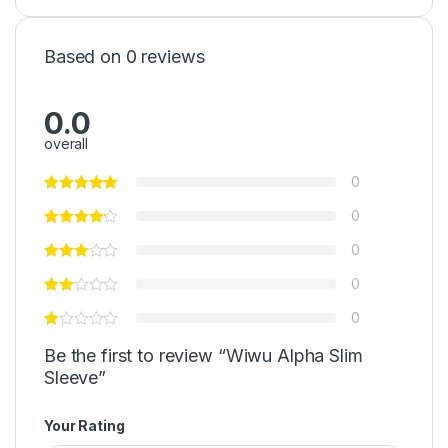
Based on 0 reviews
0.0
overall
0
0
0
0
0
Be the first to review “Wiwu Alpha Slim
Sleeve”
Your Rating