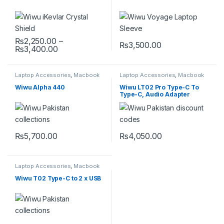
₨
2,250.00
–
₨
3,500.00
Price range: ₨2,250.00 through ₨3,400.0
₨
3,400.00
This product has multiple variants. The options may be chosen 
This product has multiple varia
Laptop Accessories
,
Macbook
Laptop Accessories
,
Macbook
Converters
,
Type-C
Converters
,
Type-C
Wiwu Alpha 440
Wiwu LT02 Pro Type-C To
Type-C, Audio Adapter
₨
5,700.00
₨
4,050.00
Laptop Accessories
,
Macbook
Converters
,
Mobile
Accessories
,
Type-C
Wiwu T02 Type-C to 2 x USB