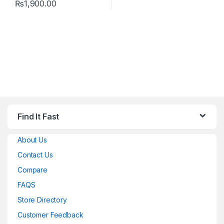
₨
1,900.00
Find It Fast
About Us
Contact Us
Compare
FAQS
Store Directory
Customer Feedback