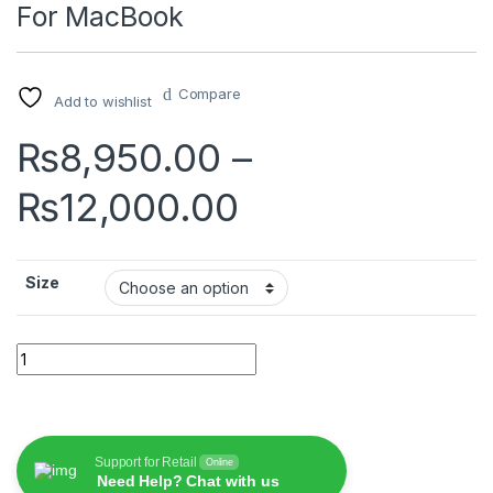
For MacBook
Compare
Add to wishlist
₨
8,950.00
–
Price range:
₨
12,000.00
Size
Wiwu Magnetic Privacy Protector For MacBook quantity
Support for Retail
Online
Need Help? Chat with us