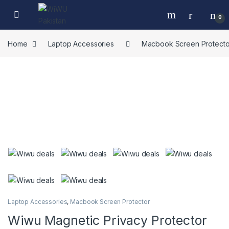
Skip to navigation
Skip to content
0
Home
Laptop Accessories
Macbook Screen Protecto
Laptop Accessories
,
Macbook Screen Protector
Wiwu Magnetic Privacy Protector