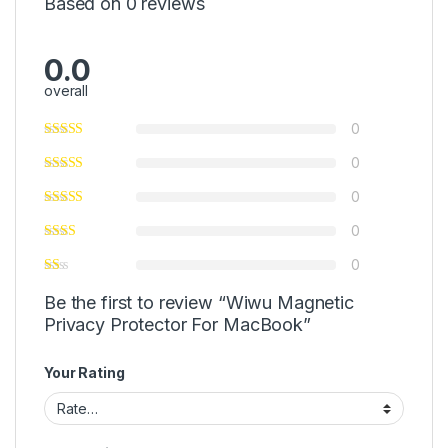
Based on 0 reviews
0.0
overall
0
0
0
0
0
Be the first to review “Wiwu Magnetic
Privacy Protector For MacBook”
Your Rating