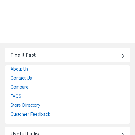
Find It Fast
About Us
Contact Us
Compare
FAQS
Store Directory
Customer Feedback
Useful Links