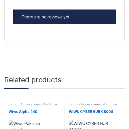
There are no reviews yet.
Related products
Laptop Accessories
,
Macbook
Laptop Accessories
,
Macbook
Converters
,
Type-C
Converters
,
Type-C
Wiwu Alpha 440
WIWU CYBER HUB CB008