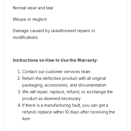
Normal wear and tear
Misuse or neglect
Damage caused by unauthorised repairs or
modifications
Instructions on How to Use the Warranty:
Contact our customer services team
Return the defective product with all original
packaging, accessories, and documentation
We will repair, replace, refund, or exchange the
product as deemed necessary
If there is a manufacturing fault, you can get a
refund/ replace within 10 days after receiving the
item