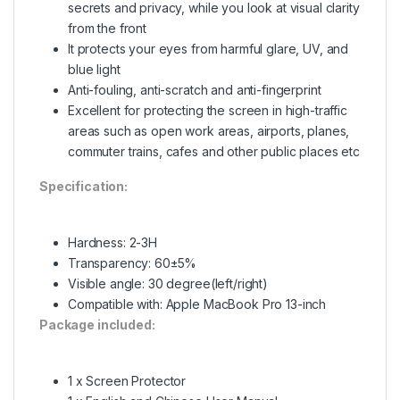
secrets and privacy, while you look at visual clarity
from the front
It protects your eyes from harmful glare, UV, and
blue light
Anti-fouling, anti-scratch and anti-fingerprint
Excellent for protecting the screen in high-traffic
areas such as open work areas, airports, planes,
commuter trains, cafes and other public places etc
Specification:
Hardness: 2-3H
Transparency: 60±5%
Visible angle: 30 degree(left/right)
Compatible with: Apple MacBook Pro 13-inch
Package included:
1 x Screen Protector