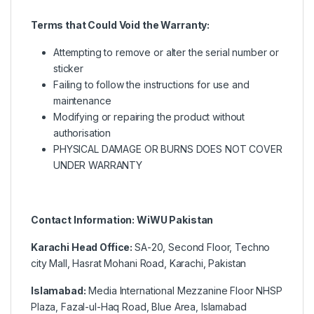
Terms that Could Void the Warranty:
Attempting to remove or alter the serial number or
sticker
Failing to follow the instructions for use and
maintenance
Modifying or repairing the product without
authorisation
PHYSICAL DAMAGE OR BURNS DOES NOT COVER
UNDER WARRANTY
Contact Information: WiWU Pakistan
Karachi Head Office:
SA-20, Second Floor, Techno
city Mall, Hasrat Mohani Road, Karachi, Pakistan
Islamabad:
Media International Mezzanine Floor NHSP
Plaza, Fazal-ul-Haq Road, Blue Area, Islamabad