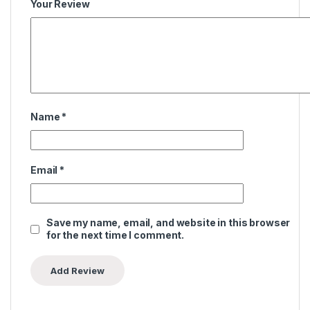
Your Review
Name
*
Email
*
Save my name, email, and website in this browser
for the next time I comment.