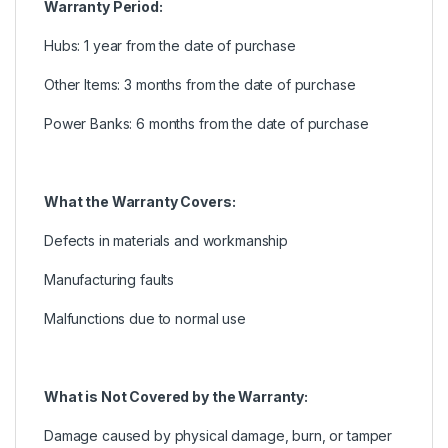
Warranty Period:
Hubs: 1 year from the date of purchase
Other Items: 3 months from the date of purchase
Power Banks: 6 months from the date of purchase
What the Warranty Covers:
Defects in materials and workmanship
Manufacturing faults
Malfunctions due to normal use
What is Not Covered by the Warranty:
Damage caused by physical damage, burn, or tamper