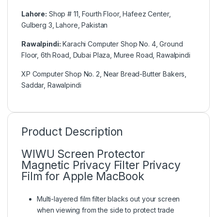
Lahore:
Shop # 11, Fourth Floor, Hafeez Center,
Gulberg 3, Lahore, Pakistan
Rawalpindi:
Karachi Computer Shop No. 4, Ground
Floor, 6th Road, Dubai Plaza, Muree Road, Rawalpindi
XP Computer Shop No. 2, Near Bread-Butter Bakers,
Saddar, Rawalpindi
Product Description
WIWU Screen Protector
Magnetic Privacy Filter Privacy
Film for Apple MacBook
Multi-layered film filter blacks out your screen
when viewing from the side to protect trade