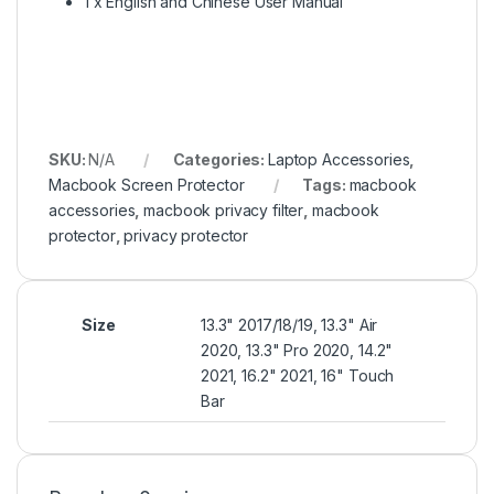
1 x English and Chinese User Manual
SKU:
N/A
Categories:
Laptop Accessories
,
Macbook Screen Protector
Tags:
macbook
accessories
,
macbook privacy filter
,
macbook
protector
,
privacy protector
Size
13.3" 2017/18/19, 13.3" Air
2020, 13.3" Pro 2020, 14.2"
2021, 16.2" 2021, 16" Touch
Bar