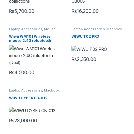
₨
5,700.00
₨
16,200.00
Laptop Accessories
,
Mouse
Laptop Accessories
,
Macbook
Converters
,
Type-C
Wiwu WM101 Wireless
WIWU T02 PRO
mouse 2.4G+bluetooth
(Dual)
₨
2,350.00
₨
4,500.00
This product has multiple variants. The options may be chosen 
Laptop Accessories
,
Macbook
Converters
,
Type-C
WIWU CYBER CB-012
₨
23,000.00