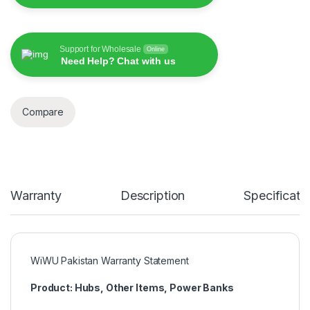
Support for Wholesale
Online
Need Help? Chat with us
Compare
Warranty
Description
Specificati
WiWU Pakistan Warranty Statement
Product: Hubs, Other Items, Power Banks