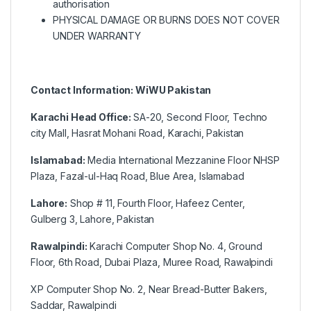
authorisation
PHYSICAL DAMAGE OR BURNS DOES NOT COVER
UNDER WARRANTY
Contact Information: WiWU Pakistan
Karachi Head Office:
SA-20, Second Floor, Techno
city Mall, Hasrat Mohani Road, Karachi, Pakistan
Islamabad:
Media International Mezzanine Floor NHSP
Plaza, Fazal-ul-Haq Road, Blue Area, Islamabad
Lahore:
Shop # 11, Fourth Floor, Hafeez Center,
Gulberg 3, Lahore, Pakistan
Rawalpindi:
Karachi Computer Shop No. 4, Ground
Floor, 6th Road, Dubai Plaza, Muree Road, Rawalpindi
XP Computer Shop No. 2, Near Bread-Butter Bakers,
Saddar, Rawalpindi