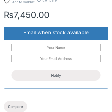
Compare
Add to wishlist
₨
7,450.00
Email when stock available
Compare