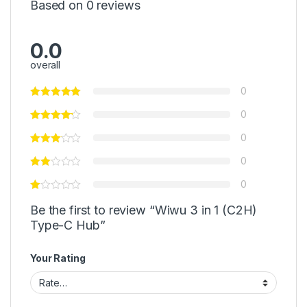
Based on 0 reviews
0.0
overall
0
0
0
0
0
Be the first to review “Wiwu 3 in 1 (C2H)
Type-C Hub”
Your Rating