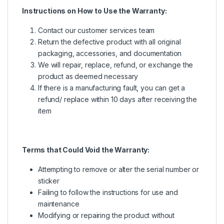
Instructions on How to Use the Warranty:
Contact our customer services team
Return the defective product with all original
packaging, accessories, and documentation
We will repair, replace, refund, or exchange the
product as deemed necessary
If there is a manufacturing fault, you can get a
refund/ replace within 10 days after receiving the
item
Terms that Could Void the Warranty:
Attempting to remove or alter the serial number or
sticker
Failing to follow the instructions for use and
maintenance
Modifying or repairing the product without