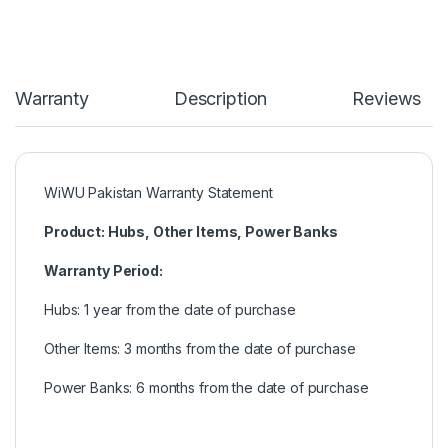
Warranty
Description
Reviews
WiWU Pakistan Warranty Statement
Product: Hubs, Other Items, Power Banks
Warranty Period:
Hubs: 1 year from the date of purchase
Other Items: 3 months from the date of purchase
Power Banks: 6 months from the date of purchase