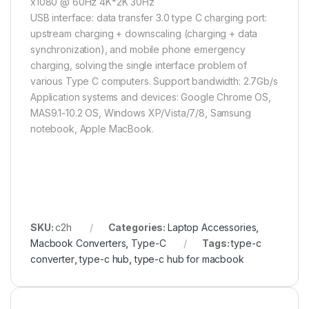
x1080 @ 60Hz 4K*2K 30Hz
USB interface: data transfer 3.0 type C charging port:
upstream charging + downscaling (charging + data
synchronization), and mobile phone emergency
charging, solving the single interface problem of
various Type C computers. Support bandwidth: 2.7Gb/s
Application systems and devices: Google Chrome OS,
MAS9.1-10.2 OS, Windows XP/Vista/7/8, Samsung
notebook, Apple MacBook.
SKU:
c2h
Categories:
Laptop Accessories
,
Macbook Converters
,
Type-C
Tags:
type-c
converter
,
type-c hub
,
type-c hub for macbook