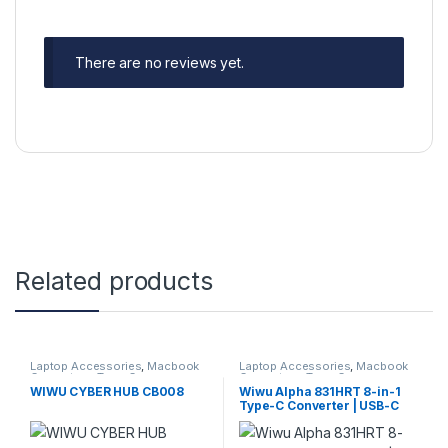
There are no reviews yet.
Related products
Laptop Accessories
,
Macbook
Laptop Accessories
,
Macbook
Converters
,
Type-C
Converters
,
Type-C
WIWU CYBER HUB CB008
Wiwu Alpha 831HRT 8-in-1
Type-C Converter | USB-C
Multiport Hub