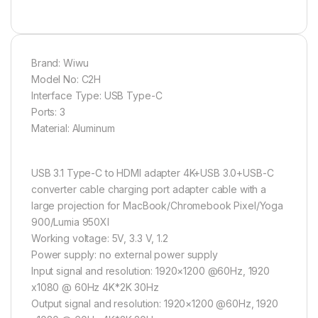
Brand: Wiwu
Model No: C2H
Interface Type: USB Type-C
Ports: 3
Material: Aluminum
USB 3.1 Type-C to HDMI adapter 4K+USB 3.0+USB-C
converter cable charging port adapter cable with a
large projection for MacBook/Chromebook Pixel/Yoga
900/Lumia 950Xl
Working voltage: 5V, 3.3 V, 1.2
Power supply: no external power supply
Input signal and resolution: 1920×1200 @60Hz, 1920
x1080 @ 60Hz 4K*2K 30Hz
Output signal and resolution: 1920×1200 @60Hz, 1920