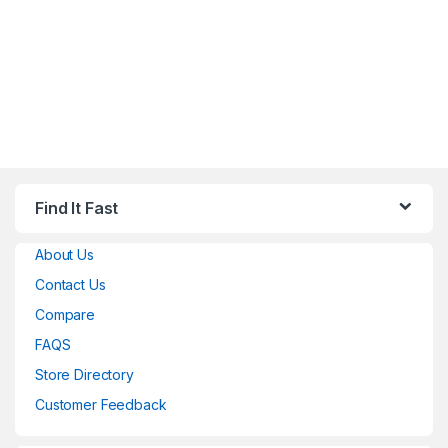
Find It Fast
About Us
Contact Us
Compare
FAQS
Store Directory
Customer Feedback