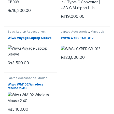
₨
16,200.00
₨
19,000.00
Bags
,
Laptop Accessories
,
Laptop Accessories
,
Macbook
sleeve
,
sleeves
,
Sleeves
Converters
,
Type-C
Wiwu Voyage Laptop Sleeve
WIWU CYBER CB-012
₨
23,000.00
₨
3,500.00
This product has multiple variants. The options may be chosen 
Laptop Accessories
,
Mouse
Wiwu WM102 Wireless
Mouse 2.4G
₨
3,100.00