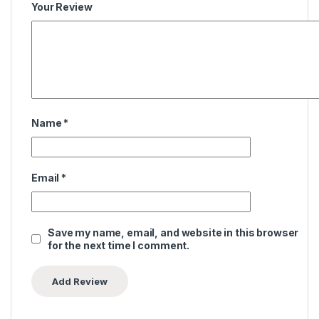
Your Review
Name
*
Email
*
Save my name, email, and website in this browser
for the next time I comment.