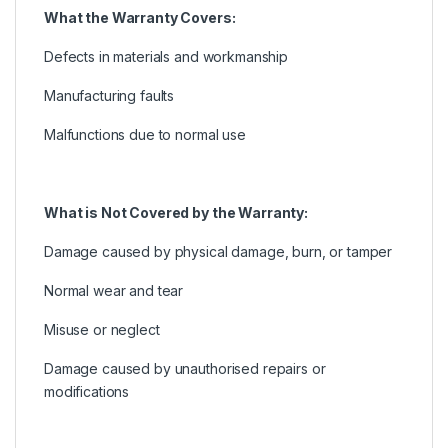
What the Warranty Covers:
Defects in materials and workmanship
Manufacturing faults
Malfunctions due to normal use
What is Not Covered by the Warranty:
Damage caused by physical damage, burn, or tamper
Normal wear and tear
Misuse or neglect
Damage caused by unauthorised repairs or
modifications