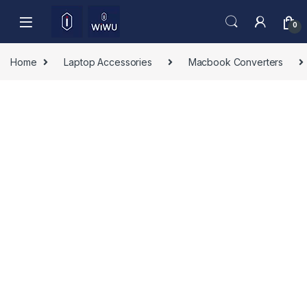
Skip to navigation
Skip to content
0
Home
Laptop Accessories
Macbook Converters