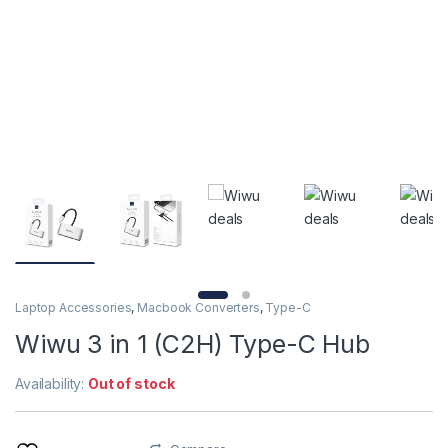
Laptop Accessories
,
Macbook Converters
,
Type-C
Wiwu 3 in 1 (C2H) Type-C Hub
Availability:
Out of stock