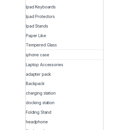
Ipad Keyboards
Ipad Protectors
Ipad Stands
Paper Like
Tempered Glass
iphone case
Laptop Accessories
adapter pack
Backpack
charging station
docking station
Folding Stand
headphone