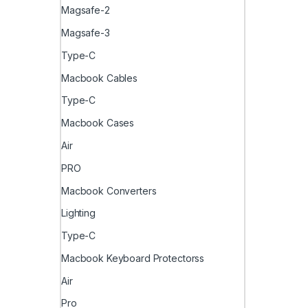
Magsafe-2
Magsafe-3
Type-C
Macbook Cables
Type-C
Macbook Cases
Air
PRO
Macbook Converters
Lighting
Type-C
Macbook Keyboard Protectorss
Air
Pro