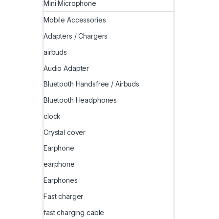
Mini Microphone
Mobile Accessories
Adapters / Chargers
airbuds
Audio Adapter
Bluetooth Handsfree / Airbuds
Bluetooth Headphones
clock
Crystal cover
Earphone
earphone
Earphones
Fast charger
fast charging cable