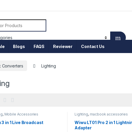
or:
le
Blogs
FAQS
Reviewer
Contact Us
 Converters
Lighting
ing
ng
,
Mobile Accessories
Lighting
,
macbook accessories
3 in 1 Live Broadcast
Wiwu LT01 Pro 2 in 1 Lightni
Adapter