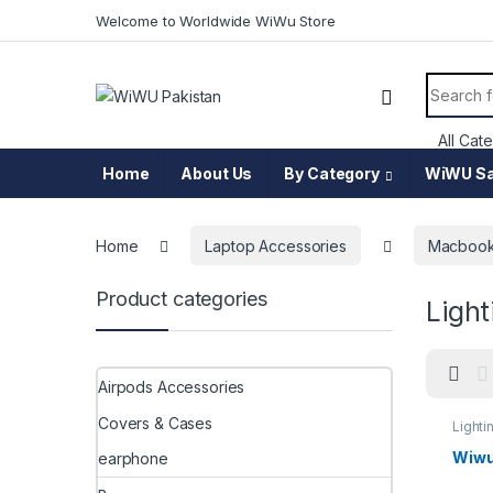
Skip to navigation
Skip to content
Welcome to Worldwide WiWu Store
Search f
Home
About Us
By Category
WiWU Sa
Home
Laptop Accessories
Macbook
Product categories
Light
Airpods Accessories
Covers & Cases
Lighti
Wiwu 
earphone