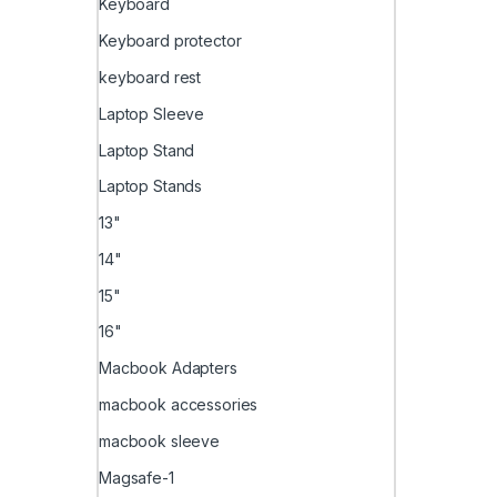
Keyboard
Keyboard protector
keyboard rest
Laptop Sleeve
Laptop Stand
Laptop Stands
13"
14"
15"
16"
Macbook Adapters
macbook accessories
macbook sleeve
Magsafe-1