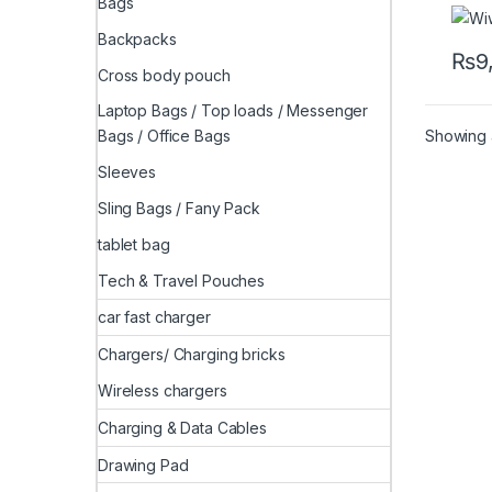
Bags
Backpacks
₨
9
Cross body pouch
Laptop Bags / Top loads / Messenger
Showing a
Bags / Office Bags
Sleeves
Sling Bags / Fany Pack
tablet bag
Tech & Travel Pouches
car fast charger
Chargers/ Charging bricks
Wireless chargers
Charging & Data Cables
Drawing Pad