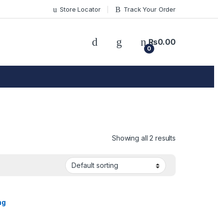
Store Locator
Track Your Order
₨
0.00
0
Showing all 2 results
ng