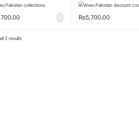
,700.00
₨
5,700.00
ll 2 results