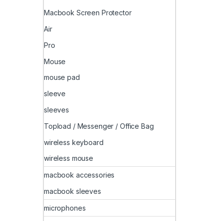
Macbook Screen Protector
Air
Pro
Mouse
mouse pad
sleeve
sleeves
Topload / Messenger / Office Bag
wireless keyboard
wireless mouse
macbook accessories
macbook sleeves
microphones