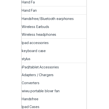
Hand Fa
Hand Fan
Handsfree/ Bluetooth earphones
Wireless Earbuds
Wireless headphones
Ipad accessories
keyboard case
stylus
iPad/tablet Accessories
Adapters / Chargers
Converters
wiwu portable blowr fan
Handsfree
Ipad Cases