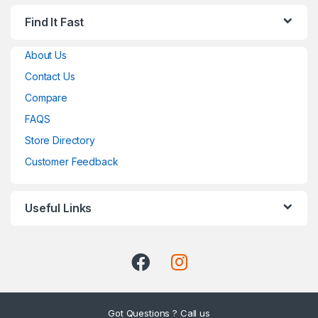
Find It Fast
About Us
Contact Us
Compare
FAQS
Store Directory
Customer Feedback
Useful Links
Got Questions ? Call us