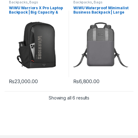
Backpacks
,
Bags
Backpacks
,
Bags
WiWU Warriors X Pro Laptop
WiWU Waterproof Minimalist
Backpack | Big Capacity &
Business Backpack | Large
Durable
Capacity
₨
23,000.00
₨
6,800.00
Showing all 6 results