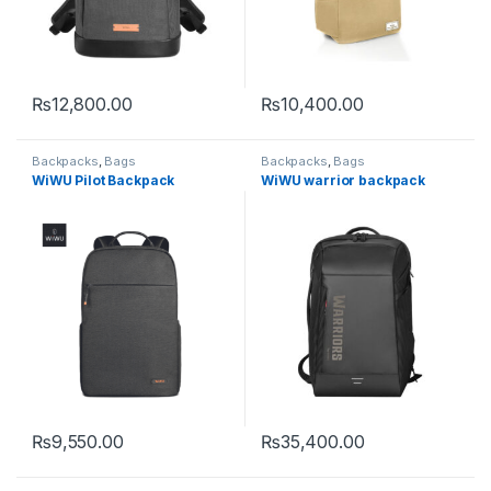
₨
12,800.00
₨
10,400.00
This product has multiple variants. The options may be chosen 
Backpacks
,
Bags
Backpacks
,
Bags
WiWU Pilot Backpack
WiWU warrior backpack
₨
9,550.00
₨
35,400.00
This product has multiple variants. The options may be chosen 