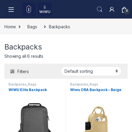
Skip to navigation
Skip to content
0
Home
Bags
Backpacks
Backpacks
Showing all 6 results
Filters
Backpacks
,
Bags
Backpacks
,
Bags
WiWU Elite Backpack
Wiwu ORA Backpack – Beige