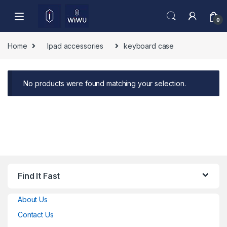
Skip to navigation
Skip to content
0
Home
Ipad accessories
keyboard case
No products were found matching your selection.
Find It Fast
About Us
Contact Us