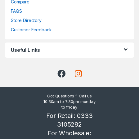
Compare
FAQS
Store Directory
Customer Feedback
Useful Links
Got Questions ? Call us
10:30am to 7:30pm monday
to friday.
For Retail: 0333
3105282
For Wholesale: