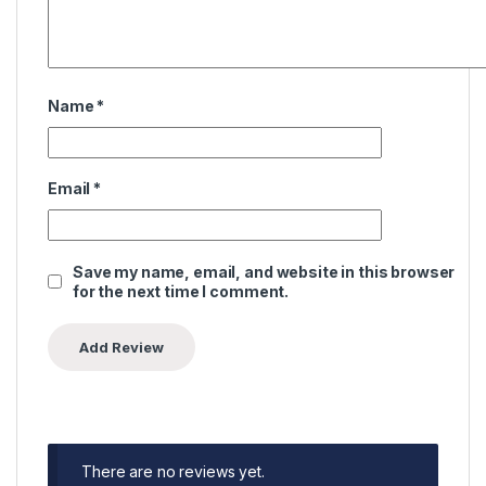
Name
*
Email
*
Save my name, email, and website in this browser
for the next time I comment.
There are no reviews yet.