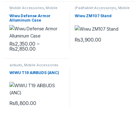
Mobile Accessories
,
Mobile
iPad/tablet Accessories
,
Mobile
Cover
Accessories
,
Mobile Stand
Wiwu Defense Armor
Wiwu ZM107 Stand
Alluminum Case
₨
3,900.00
₨
2,350.00
–
Price range: ₨2,350.00 through ₨2,850.00
₨
2,850.00
This product has multiple variants. The options may be chosen 
airbuds
,
Mobile Accessories
WIWU T19 AIRBUDS (ANC)
₨
8,800.00
This product has multiple variants. The options may be chosen 