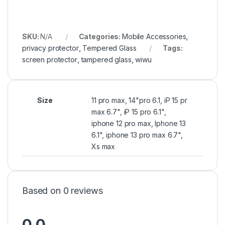
SKU:
N/A
Categories:
Mobile Accessories
,
privacy protector
,
Tempered Glass
Tags:
screen protector
,
tampered glass
,
wiwu
Size
11 pro max, 14"pro 6.1, iP 15 pr
max 6.7", iP 15 pro 6.1",
iphone 12 pro max, Iphone 13
6.1", iphone 13 pro max 6.7",
Xs max
Based on 0 reviews
0.0