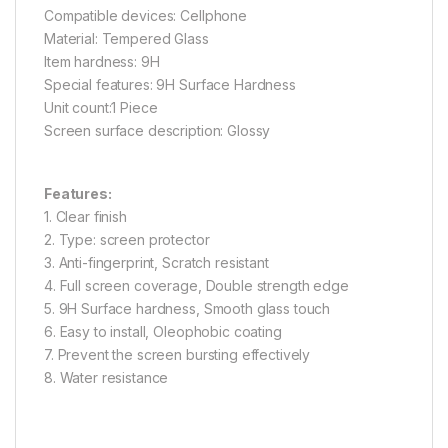
Compatible devices: Cellphone
Material: Tempered Glass
Item hardness: 9H
Special features: 9H Surface Hardness
Unit count:1 Piece
Screen surface description: Glossy
Features:
1. Clear finish
2. Type: screen protector
3. Anti-fingerprint, Scratch resistant
4. Full screen coverage, Double strength edge
5. 9H Surface hardness, Smooth glass touch
6. Easy to install, Oleophobic coating
7. Prevent the screen bursting effectively
8. Water resistance