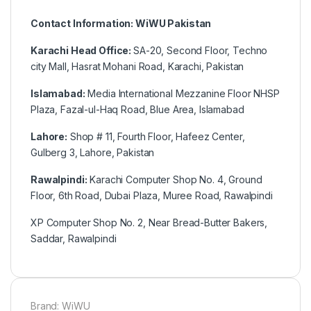
Contact Information: WiWU Pakistan
Karachi Head Office:
SA-20, Second Floor, Techno
city Mall, Hasrat Mohani Road, Karachi, Pakistan
Islamabad:
Media International Mezzanine Floor NHSP
Plaza, Fazal-ul-Haq Road, Blue Area, Islamabad
Lahore:
Shop # 11, Fourth Floor, Hafeez Center,
Gulberg 3, Lahore, Pakistan
Rawalpindi:
Karachi Computer Shop No. 4, Ground
Floor, 6th Road, Dubai Plaza, Muree Road, Rawalpindi
XP Computer Shop No. 2, Near Bread-Butter Bakers,
Saddar, Rawalpindi
Brand: WiWU