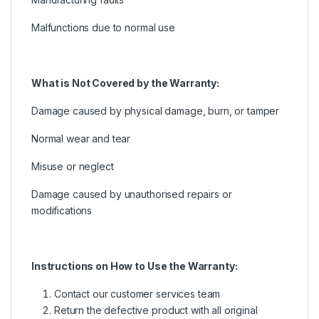
Malfunctions due to normal use
What is Not Covered by the Warranty:
Damage caused by physical damage, burn, or tamper
Normal wear and tear
Misuse or neglect
Damage caused by unauthorised repairs or
modifications
Instructions on How to Use the Warranty:
Contact our customer services team
Return the defective product with all original