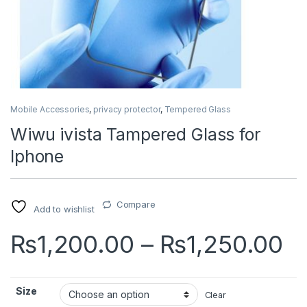
Mobile Accessories
,
privacy protector
,
Tempered Glass
Wiwu ivista Tampered Glass for
Iphone
Compare
Add to wishlist
P
₨
1,200.00
–
₨
1,250.00
Size
Clear