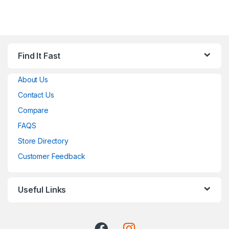
Find It Fast
About Us
Contact Us
Compare
FAQS
Store Directory
Customer Feedback
Useful Links