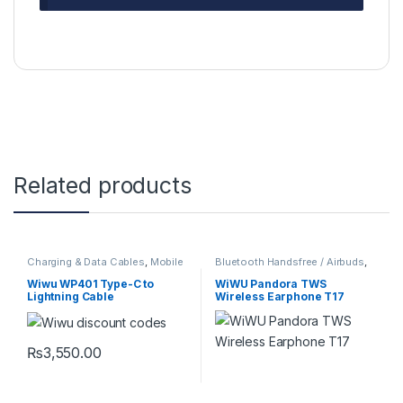
Related products
Charging & Data Cables
,
Mobile
Bluetooth Handsfree / Airbuds
,
Accessories
Mobile Accessories
Wiwu WP401 Type-C to
WiWU Pandora TWS
Lightning Cable
Wireless Earphone T17
₨
3,550.00