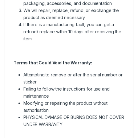
packaging, accessories, and documentation
We will repair, replace, refund, or exchange the
product as deemed necessary
If there is a manufacturing fault, you can get a
refund/ replace within 10 days after receiving the
item
Terms that Could Void the Warranty:
Attempting to remove or alter the serial number or
sticker
Failing to follow the instructions for use and
maintenance
Modifying or repairing the product without
authorisation
PHYSICAL DAMAGE OR BURNS DOES NOT COVER
UNDER WARRANTY