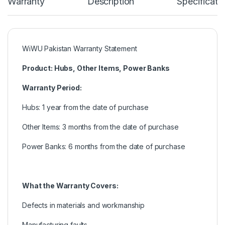
Warranty
Description
Specificati
WiWU Pakistan Warranty Statement
Product: Hubs, Other Items, Power Banks
Warranty Period:
Hubs: 1 year from the date of purchase
Other Items: 3 months from the date of purchase
Power Banks: 6 months from the date of purchase
What the Warranty Covers:
Defects in materials and workmanship
Manufacturing faults