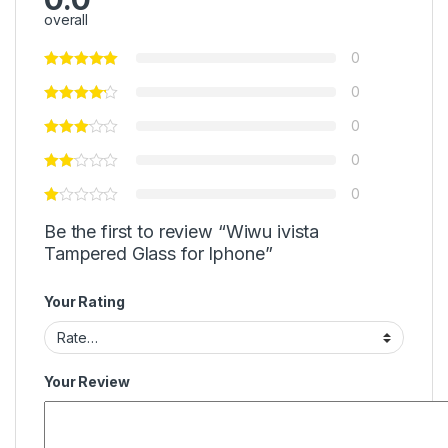
overall
0
0
0
0
0
Be the first to review “Wiwu ivista
Tampered Glass for Iphone”
Your Rating
Your Review