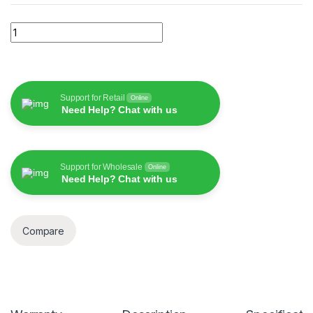
Wiwu ivista Tampered Glass for Iphone quantity
Support for Retail
Online
Need Help? Chat with us
Support for Wholesale
Online
Need Help? Chat with us
Compare