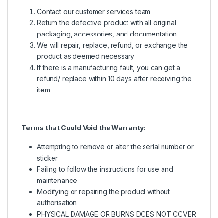
Contact our customer services team
Return the defective product with all original
packaging, accessories, and documentation
We will repair, replace, refund, or exchange the
product as deemed necessary
If there is a manufacturing fault, you can get a
refund/ replace within 10 days after receiving the
item
Terms that Could Void the Warranty:
Attempting to remove or alter the serial number or
sticker
Failing to follow the instructions for use and
maintenance
Modifying or repairing the product without
authorisation
PHYSICAL DAMAGE OR BURNS DOES NOT COVER