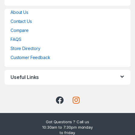
About Us
Contact Us
Compare
FAQS
Store Directory
Customer Feedback
Useful Links
Got Questions ? Call us
10:30am to 7:30pm monday
to friday.