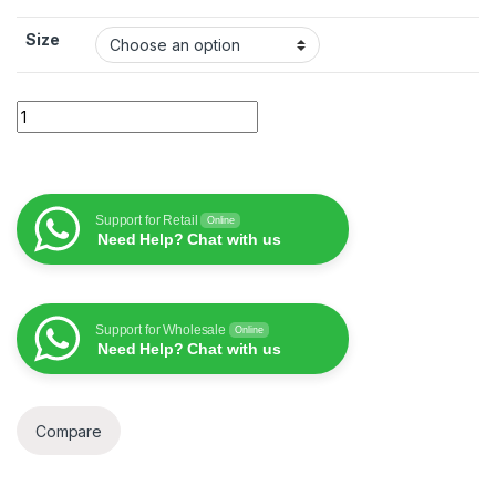
Size
Wiwu ivista privacy protector quantity
Support for Retail
Online
Need Help? Chat with us
Support for Wholesale
Online
Need Help? Chat with us
Compare