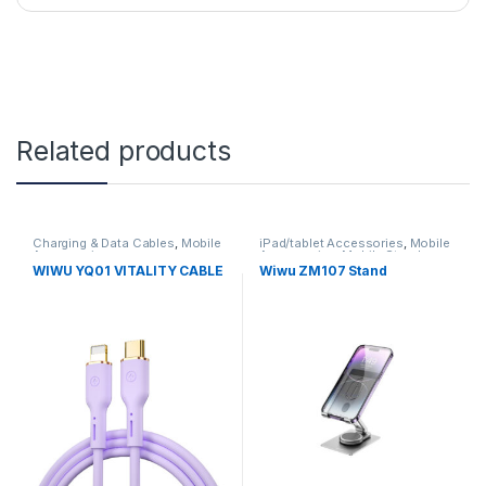
Related products
Charging & Data Cables
,
Mobile
iPad/tablet Accessories
,
Mobile
Accessories
Accessories
,
Mobile Stand
WIWU YQ01 VITALITY CABLE
Wiwu ZM107 Stand