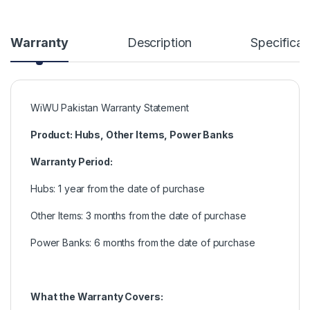
Warranty
Description
Specificat
WiWU Pakistan Warranty Statement
Product: Hubs, Other Items, Power Banks
Warranty Period:
Hubs: 1 year from the date of purchase
Other Items: 3 months from the date of purchase
Power Banks: 6 months from the date of purchase
What the Warranty Covers: