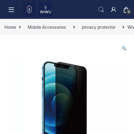
Skip to navigation
Skip to content
0
Home
Mobile Accessories
privacy protector
Wiw