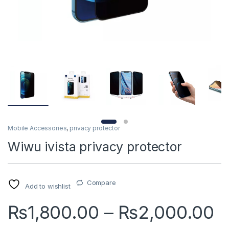
Mobile Accessories
,
privacy protector
Wiwu ivista privacy protector
Compare
Add to wishlist
P
₨
1,800.00
–
₨
2,000.00