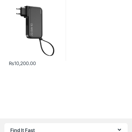
₨
10,200.00
Find It Fast