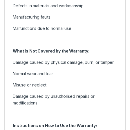
Defects in materials and workmanship
Manufacturing faults
Malfunctions due to normal use
What is Not Covered by the Warranty:
Damage caused by physical damage, burn, or tamper
Normal wear and tear
Misuse or neglect
Damage caused by unauthorised repairs or
modifications
Instructions on How to Use the Warranty: