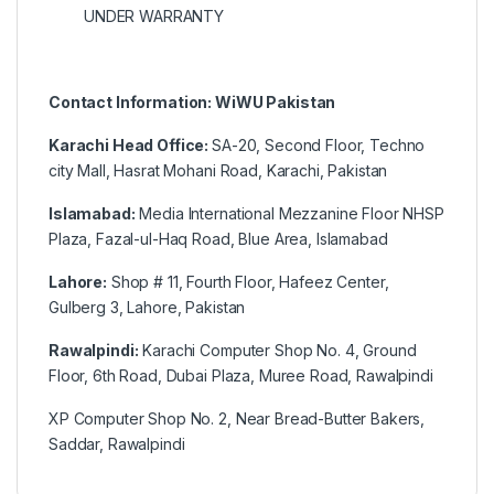
UNDER WARRANTY
Contact Information: WiWU Pakistan
Karachi Head Office:
SA-20, Second Floor, Techno
city Mall, Hasrat Mohani Road, Karachi, Pakistan
Islamabad:
Media International Mezzanine Floor NHSP
Plaza, Fazal-ul-Haq Road, Blue Area, Islamabad
Lahore:
Shop # 11, Fourth Floor, Hafeez Center,
Gulberg 3, Lahore, Pakistan
Rawalpindi:
Karachi Computer Shop No. 4, Ground
Floor, 6th Road, Dubai Plaza, Muree Road, Rawalpindi
XP Computer Shop No. 2, Near Bread-Butter Bakers,
Saddar, Rawalpindi