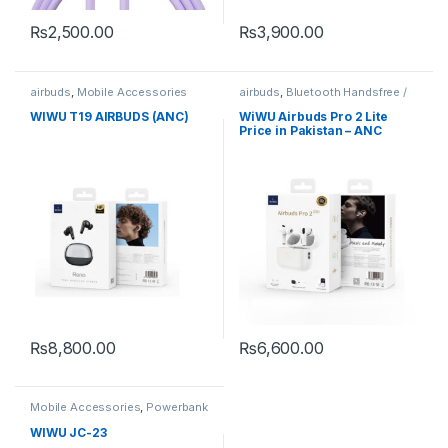
₨
2,500.00
₨
3,900.00
airbuds
,
Mobile Accessories
airbuds
,
Bluetooth Handsfree /
Airbuds
,
Mobile Accessories
WIWU T19 AIRBUDS (ANC)
WiWU Airbuds Pro 2 Lite
Price in Pakistan – ANC
Wireless Earbuds Wiwupk
₨
8,800.00
₨
6,600.00
This product has multiple variants. The options may be chosen 
Mobile Accessories
,
Powerbank
WIWU JC-23