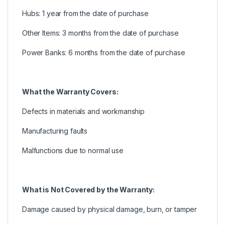
Hubs: 1 year from the date of purchase
Other Items: 3 months from the date of purchase
Power Banks: 6 months from the date of purchase
What the Warranty Covers:
Defects in materials and workmanship
Manufacturing faults
Malfunctions due to normal use
What is Not Covered by the Warranty:
Damage caused by physical damage, burn, or tamper