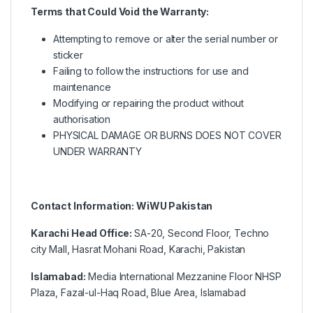
Terms that Could Void the Warranty:
Attempting to remove or alter the serial number or
sticker
Failing to follow the instructions for use and
maintenance
Modifying or repairing the product without
authorisation
PHYSICAL DAMAGE OR BURNS DOES NOT COVER
UNDER WARRANTY
Contact Information: WiWU Pakistan
Karachi Head Office:
SA-20, Second Floor, Techno
city Mall, Hasrat Mohani Road, Karachi, Pakistan
Islamabad:
Media International Mezzanine Floor NHSP
Plaza, Fazal-ul-Haq Road, Blue Area, Islamabad