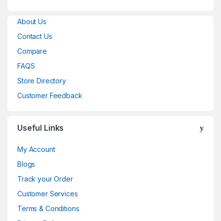
About Us
Contact Us
Compare
FAQS
Store Directory
Customer Feedback
Useful Links
My Account
Blogs
Track your Order
Customer Services
Terms & Conditions