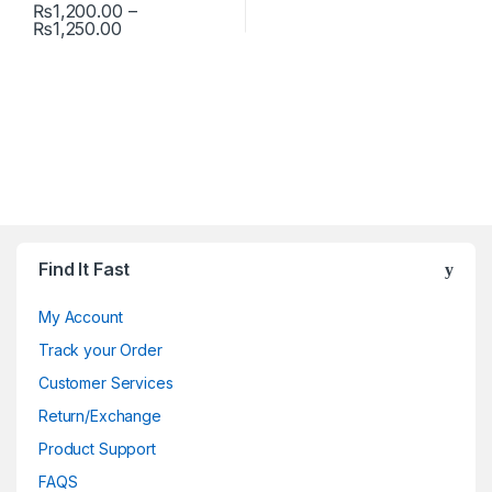
₨
1,200.00
–
Price range: ₨1,200.00 through ₨1,250.00
₨
1,250.00
This product has multiple variants. The options may be chosen 
Find It Fast
My Account
Track your Order
Customer Services
Return/Exchange
Product Support
FAQS