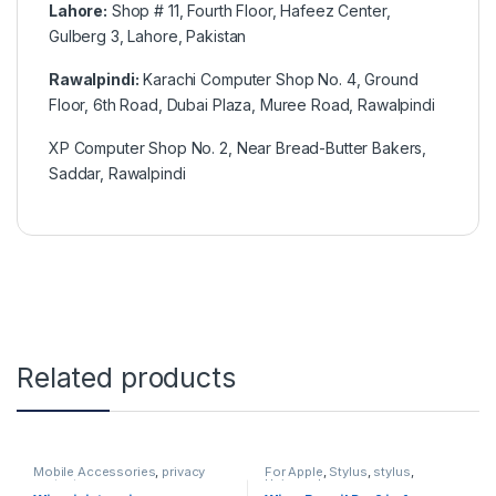
Lahore:
Shop # 11, Fourth Floor, Hafeez Center,
Gulberg 3, Lahore, Pakistan
Rawalpindi:
Karachi Computer Shop No. 4, Ground
Floor, 6th Road, Dubai Plaza, Muree Road, Rawalpindi
XP Computer Shop No. 2, Near Bread-Butter Bakers,
Saddar, Rawalpindi
Related products
Mobile Accessories
,
privacy
For Apple
,
Stylus
,
stylus
,
protector
Universal