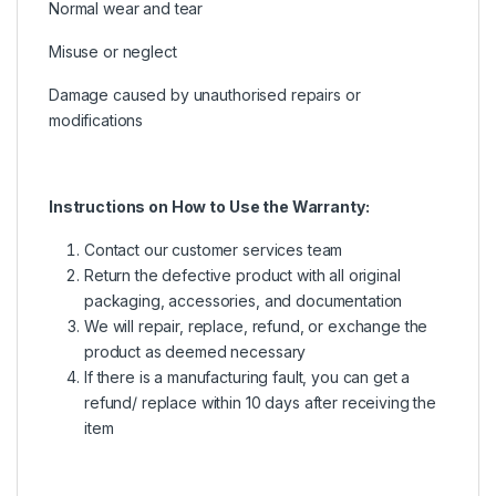
Normal wear and tear
Misuse or neglect
Damage caused by unauthorised repairs or
modifications
Instructions on How to Use the Warranty:
Contact our customer services team
Return the defective product with all original
packaging, accessories, and documentation
We will repair, replace, refund, or exchange the
product as deemed necessary
If there is a manufacturing fault, you can get a
refund/ replace within 10 days after receiving the
item