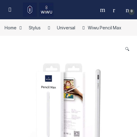
Skip to navigation
Skip to content
0
Home
Stylus
Universal
Wiwu Pencil Max
🔍