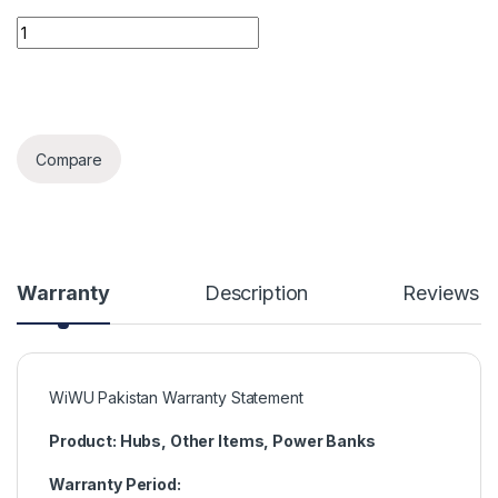
Wiwu Pencil Max quantity
Compare
Warranty
Description
Reviews
WiWU Pakistan Warranty Statement
Product: Hubs, Other Items, Power Banks
Warranty Period: