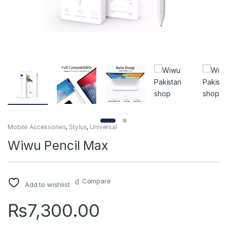
Mobile Accessories
,
Stylus
,
Universal
Wiwu Pencil Max
Compare
Add to wishlist
₨
7,300.00