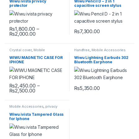
Wiwu ivista privacy
Wiwu Pencil D – 2 in 1
protector
capacitive screen stylus
₨
1,800.00
–
₨
7,300.00
Price range: ₨1,800.00 through ₨2,000.00
₨
2,000.00
This product has multiple variants. The options may be chosen 
Crystal cover
,
Mobile
Handfree
,
Mobile Accessories
Accessories
,
Mobile Cover
WIWU MAGNETIC CASE FOR
Wiwu Lightning Earbuds 302
IPHONE
Bluetooth Earphone
₨
2,450.00
–
₨
5,350.00
Price range: ₨2,450.00 through ₨2,500.00
₨
2,500.00
This product has multiple variants. The options may be chosen 
Mobile Accessories
,
privacy
protector
,
Tempered Glass
Wiwu ivista Tampered Glass
for Iphone