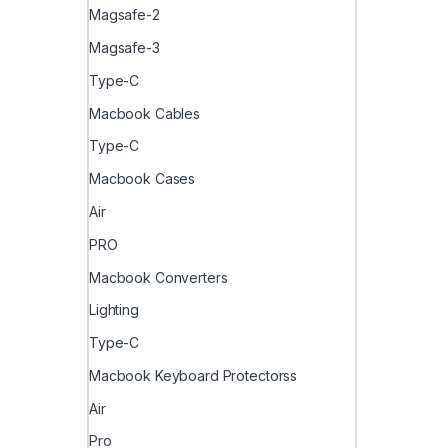
Magsafe-2
Magsafe-3
Type-C
Macbook Cables
Type-C
Macbook Cases
Air
PRO
Macbook Converters
Lighting
Type-C
Macbook Keyboard Protectorss
Air
Pro