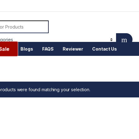
or:
Sale
Blogs
FAQS
Reviewer
Contact Us
roducts were found matching your selection.