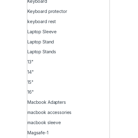
Keyboard
Keyboard protector
keyboard rest
Laptop Sleeve
Laptop Stand
Laptop Stands
13"
14"
15"
16"
Macbook Adapters
macbook accessories
macbook sleeve
Magsafe-1