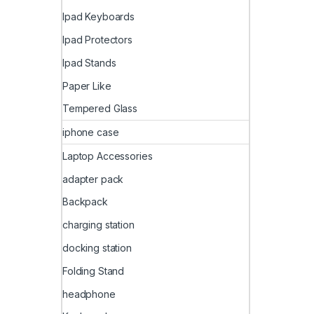
Ipad Keyboards
Ipad Protectors
Ipad Stands
Paper Like
Tempered Glass
iphone case
Laptop Accessories
adapter pack
Backpack
charging station
docking station
Folding Stand
headphone