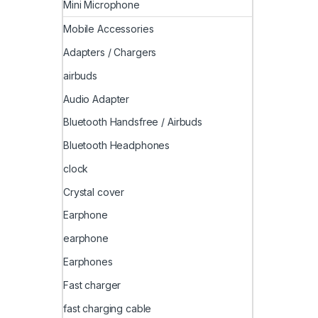
Mini Microphone
Mobile Accessories
Adapters / Chargers
airbuds
Audio Adapter
Bluetooth Handsfree / Airbuds
Bluetooth Headphones
clock
Crystal cover
Earphone
earphone
Earphones
Fast charger
fast charging cable