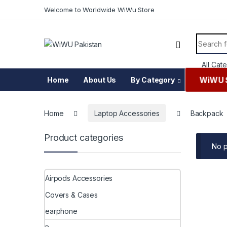
Skip to navigation
Skip to content
Welcome to Worldwide WiWu Store
Search f
WiWU 
Home
About Us
By Category
Home
Laptop Accessories
Backpack
Product categories
No p
Airpods Accessories
Covers & Cases
earphone