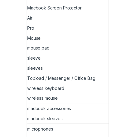
Macbook Screen Protector
Air
Pro
Mouse
mouse pad
sleeve
sleeves
Topload / Messenger / Office Bag
wireless keyboard
wireless mouse
macbook accessories
macbook sleeves
microphones