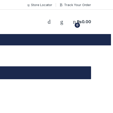
Store Locator
Track Your Order
₨
0.00
0