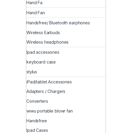
Hand Fa
Hand Fan
Handsfree/ Bluetooth earphones
Wireless Earbuds
Wireless headphones
Ipad accessories
keyboard case
stylus
iPad/tablet Accessories
Adapters / Chargers
Converters
wiwu portable blowr fan
Handsfree
Ipad Cases