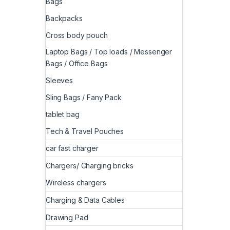
Bags
Backpacks
Cross body pouch
Laptop Bags / Top loads / Messenger
Bags / Office Bags
Sleeves
Sling Bags / Fany Pack
tablet bag
Tech & Travel Pouches
car fast charger
Chargers/ Charging bricks
Wireless chargers
Charging & Data Cables
Drawing Pad