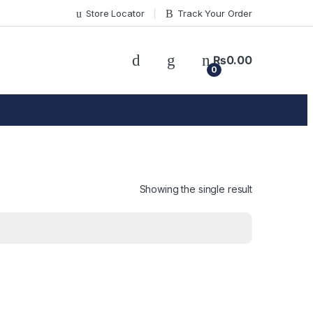
Store Locator
Track Your Order
₨
0.00
0
Showing the single result