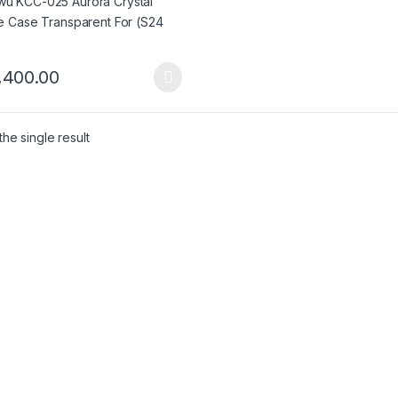
,400.00
product has multiple variants. The options may be chosen on the pro
he single result