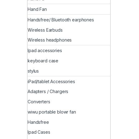
Hand Fan
Handsfree/ Bluetooth earphones
Wireless Earbuds
Wireless headphones
Ipad accessories
keyboard case
stylus
iPad/tablet Accessories
Adapters / Chargers
Converters
wiwu portable blowr fan
Handsfree
Ipad Cases