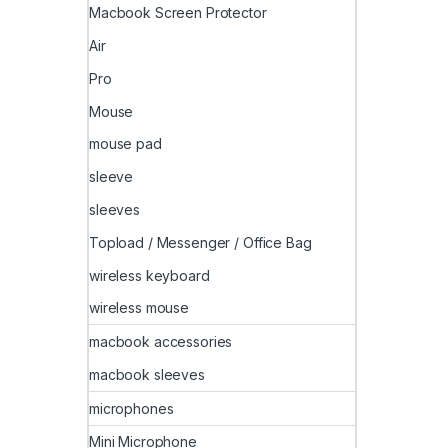
Macbook Screen Protector
Air
Pro
Mouse
mouse pad
sleeve
sleeves
Topload / Messenger / Office Bag
wireless keyboard
wireless mouse
macbook accessories
macbook sleeves
microphones
Mini Microphone