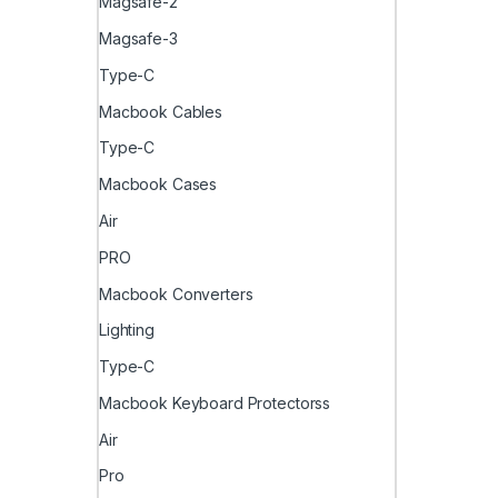
Magsafe-2
Magsafe-3
Type-C
Macbook Cables
Type-C
Macbook Cases
Air
PRO
Macbook Converters
Lighting
Type-C
Macbook Keyboard Protectorss
Air
Pro