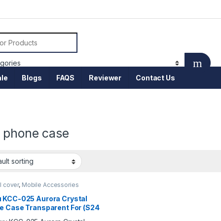
or:
le
Blogs
FAQS
Reviewer
Contact Us
 phone case
l cover
,
Mobile Accessories
 KCC-025 Aurora Crystal
e Case Transparent For (S24
)