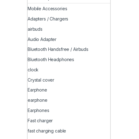
Mobile Accessories
Adapters / Chargers
airbuds
Audio Adapter
Bluetooth Handsfree / Airbuds
Bluetooth Headphones
clock
Crystal cover
Earphone
earphone
Earphones
Fast charger
fast charging cable