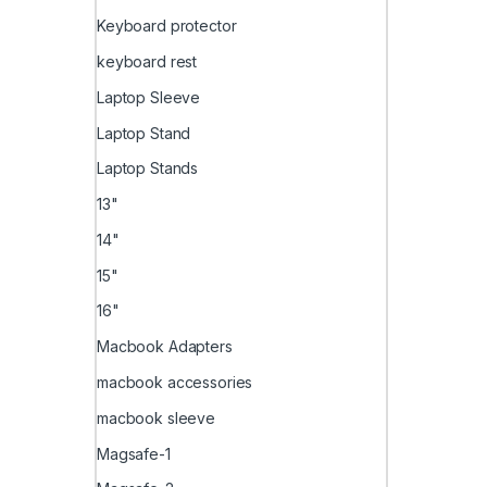
Keyboard protector
keyboard rest
Laptop Sleeve
Laptop Stand
Laptop Stands
13"
14"
15"
16"
Macbook Adapters
macbook accessories
macbook sleeve
Magsafe-1