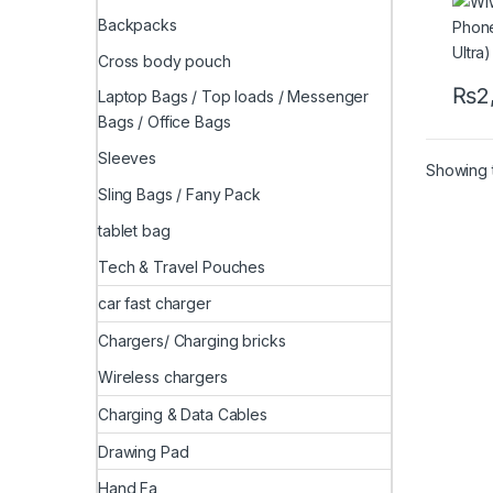
Backpacks
Cross body pouch
₨
2
Laptop Bags / Top loads / Messenger
This 
Bags / Office Bags
Sleeves
Showing t
Sling Bags / Fany Pack
tablet bag
Tech & Travel Pouches
car fast charger
Chargers/ Charging bricks
Wireless chargers
Charging & Data Cables
Drawing Pad
Hand Fa