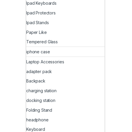
Ipad Keyboards
Ipad Protectors
Ipad Stands
Paper Like
Tempered Glass
iphone case
Laptop Accessories
adapter pack
Backpack
charging station
docking station
Folding Stand
headphone
Keyboard