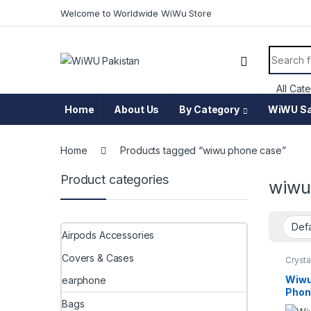
Skip to navigation
Skip to content
Welcome to Worldwide WiWu Store
Search f
Home
About Us
By Category
WiWU Sa
Home
Products tagged “wiwu phone case”
Product categories
wiwu
Airpods Accessories
Covers & Cases
Crysta
Wiwu
earphone
Phon
Bags
Ultra