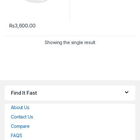
₨
3,600.00
Showing the single result
Find It Fast
About Us
Contact Us
Compare
FAQS