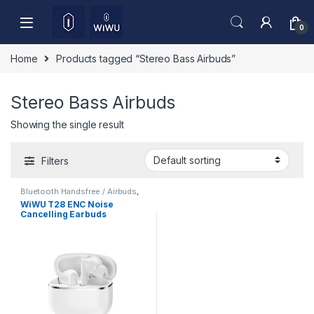
Skip to navigation
Skip to content
0
Home
Products tagged “Stereo Bass Airbuds”
Stereo Bass Airbuds
Showing the single result
Filters
Bluetooth Handsfree / Airbuds
,
Mobile Accessories
WiWU T28 ENC Noise
Cancelling Earbuds