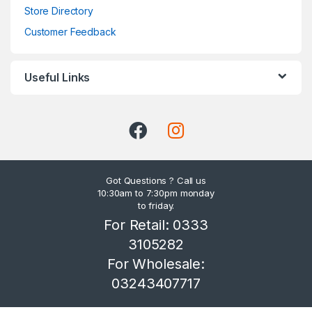
Store Directory
Customer Feedback
Useful Links
Got Questions ? Call us
10:30am to 7:30pm monday
to friday.
For Retail: 0333
3105282
For Wholesale:
03243407717