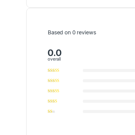
Based on 0 reviews
0.0
overall