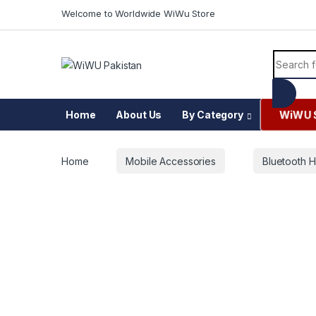
Skip to navigation
Skip to content
Welcome to Worldwide WiWu Store
Search f
WiWU 
Home
About Us
By Category
Home
Mobile Accessories
Bluetooth H