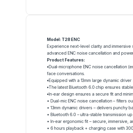
Model: T28 ENC
Experience next-level clarity and immersive
advanced ENC noise cancellation and powerfu
Product Features:
•
Dual-microphone ENC noise cancellation (en
face conversations.
•
Equipped with a 13mm large dynamic driver
•
The latest Bluetooth 6.0 chip ensures stable
•
In-ear design ensures a secure fit and mini
• Dual-mic ENC noise cancellation – filters ou
• 13mm dynamic drivers – delivers punchy b
• Bluetooth 6.0 – ultra-stable transmission up
• In-ear ergonomic fit – secure, immersive, a
• 6 hours playback + charging case with 30