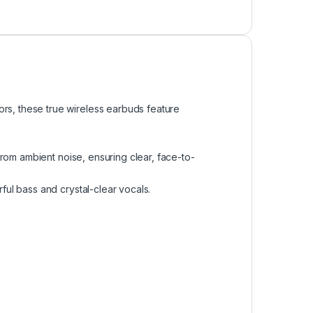
rs, these true wireless earbuds feature
om ambient noise, ensuring clear, face-to-
l bass and crystal-clear vocals.