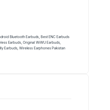
droid Bluetooth Earbuds
,
Best ENC Earbuds
eless Earbuds
,
Original WiWU Earbuds
,
dly Earbuds
,
Wireless Earphones Pakistan