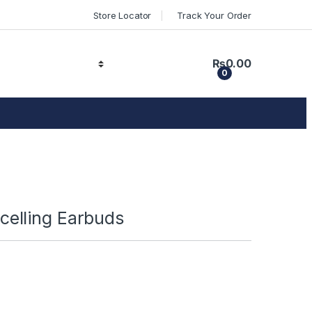
Store Locator
Track Your Order
₨
0.00
0
elling Earbuds