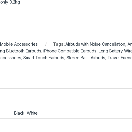
 only 0.2kg
,
Mobile Accessories
Tags:
Airbuds with Noise Cancellation
,
An
ring Bluetooth Earbuds
,
iPhone Compatible Earbuds
,
Long Battery Wir
ccessories
,
Smart Touch Earbuds
,
Stereo Bass Airbuds
,
Travel Frien
Black, White