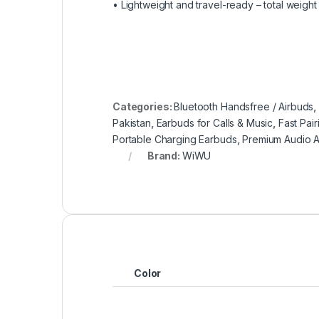
• Lightweight and travel-ready – total weight
Categories:
Bluetooth Handsfree / Airbuds
Pakistan
,
Earbuds for Calls & Music
,
Fast Pai
Portable Charging Earbuds
,
Premium Audio A
Brand:
WiWU
Color