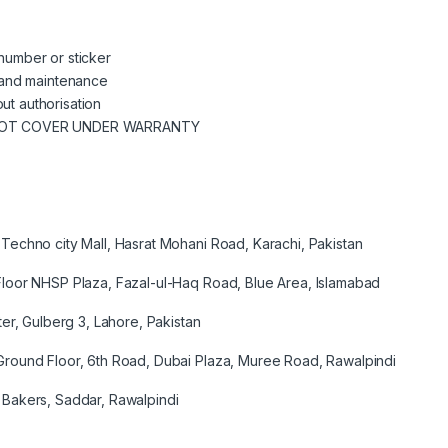
 number or sticker
se and maintenance
ut authorisation
NOT COVER UNDER WARRANTY
Techno city Mall, Hasrat Mohani Road, Karachi, Pakistan
loor NHSP Plaza, Fazal-ul-Haq Road, Blue Area, Islamabad
er, Gulberg 3, Lahore, Pakistan
round Floor, 6th Road, Dubai Plaza, Muree Road, Rawalpindi
Bakers, Saddar, Rawalpindi