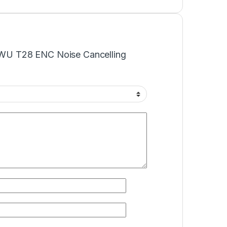
WiWU T28 ENC Noise Cancelling