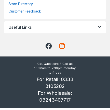
Store Directory
Customer Feedback
Useful Links
Got Questions ? Call us
10:30am to 7:30pm monday
to friday.
For Retail: 0333
3105282
For Wholesale:
03243407717