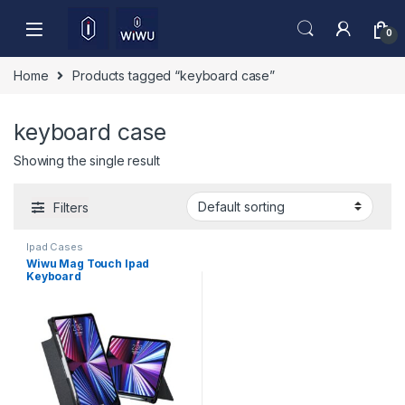
Skip to navigation
Skip to content
0
Home
Products tagged “keyboard case”
keyboard case
Showing the single result
Filters
Ipad Cases
Wiwu Mag Touch Ipad
Keyboard