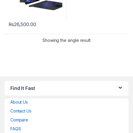
₨
26,500.00
This product has multiple variants. The options may be chosen 
Showing the single result
Find It Fast
About Us
Contact Us
Compare
FAQS