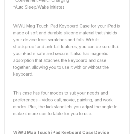
*Convenient Pencil Charging
*Auto Sleep/Wake Initiates
WiWU Mag Touch iPad Keyboard Case for your iPad is
made of soft and durable silicone material that shields
your device from scratches and falls. With its
shockproof and anti-fall features, you can be sure that
your iPad is safe and secure. It also has magnetic
adsorption that attaches the keyboard and case
together, allowing you to use it with or without the
keyboard.
This case has four modes to suit your needs and
preferences – video call, movie, painting, and work
modes. Plus, the kickstand lets you adjust the angle to
make it more comfortable for you to use.
WiWU Mag Touch iPad Keyboard Case Device