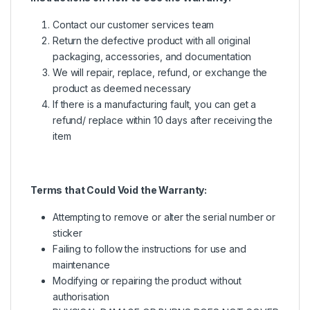
Contact our customer services team
Return the defective product with all original
packaging, accessories, and documentation
We will repair, replace, refund, or exchange the
product as deemed necessary
If there is a manufacturing fault, you can get a
refund/ replace within 10 days after receiving the
item
Terms that Could Void the Warranty:
Attempting to remove or alter the serial number or
sticker
Failing to follow the instructions for use and
maintenance
Modifying or repairing the product without
authorisation