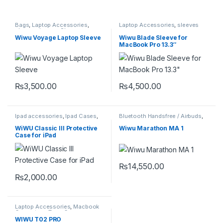
Bags
,
Laptop Accessories
,
Laptop Accessories
,
sleeves
sleeve
,
sleeves
,
Sleeves
Wiwu Voyage Laptop Sleeve
Wiwu Blade Sleeve for
MacBook Pro 13.3″
₨
3,500.00
₨
4,500.00
This product has multiple variants. The options may be chosen 
This product has multiple varia
Ipad accessories
,
Ipad Cases
,
Bluetooth Handsfree / Airbuds
,
iPad/tablet Accessories
Mobile Accessories
WiWU Classic III Protective
Wiwu Marathon MA 1
Case for iPad
₨
14,550.00
₨
2,000.00
This product has multiple variants. The options may be chosen 
Laptop Accessories
,
Macbook
Converters
,
Type-C
WIWU T02 PRO