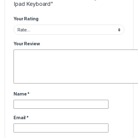
Ipad Keyboard”
Your Rating
Your Review
Name
*
Email
*