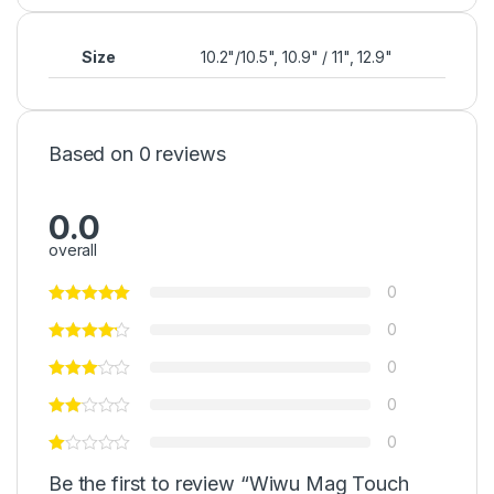
Size
10.2"/10.5", 10.9" / 11", 12.9"
Based on 0 reviews
0.0
overall
0
0
0
0
0
Be the first to review “Wiwu Mag Touch