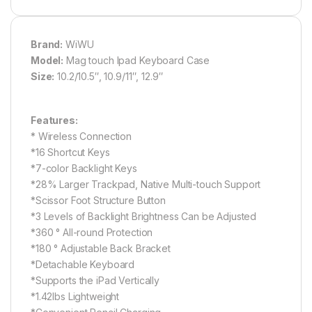
Brand:
WiWU
Model:
Mag touch Ipad Keyboard Case
Size:
10.2/10.5″, 10.9/11″, 12.9″
Features:
* Wireless Connection
*16 Shortcut Keys
*7-color Backlight Keys
*28% Larger Trackpad, Native Multi-touch Support
*Scissor Foot Structure Button
*3 Levels of Backlight Brightness Can be Adjusted
*360 ° All-round Protection
*180 ° Adjustable Back Bracket
*Detachable Keyboard
*Supports the iPad Vertically
*1.42lbs Lightweight