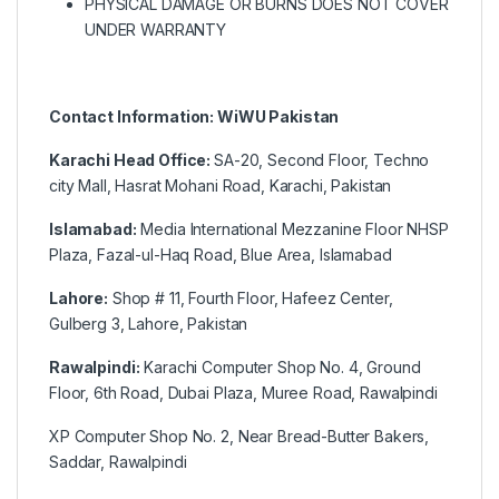
PHYSICAL DAMAGE OR BURNS DOES NOT COVER
UNDER WARRANTY
Contact Information: WiWU Pakistan
Karachi Head Office:
SA-20, Second Floor, Techno
city Mall, Hasrat Mohani Road, Karachi, Pakistan
Islamabad:
Media International Mezzanine Floor NHSP
Plaza, Fazal-ul-Haq Road, Blue Area, Islamabad
Lahore:
Shop # 11, Fourth Floor, Hafeez Center,
Gulberg 3, Lahore, Pakistan
Rawalpindi:
Karachi Computer Shop No. 4, Ground
Floor, 6th Road, Dubai Plaza, Muree Road, Rawalpindi
XP Computer Shop No. 2, Near Bread-Butter Bakers,
Saddar, Rawalpindi