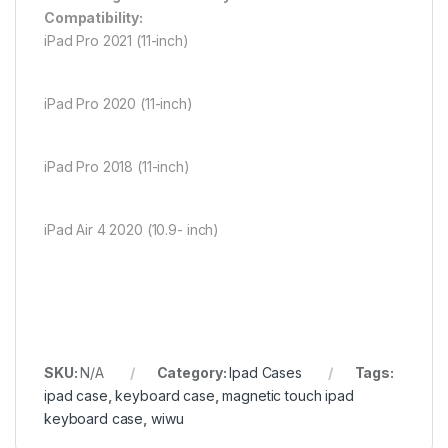
Compatibility:
iPad Pro 2021 (11-inch)
iPad Pro 2020 (11-inch)
iPad Pro 2018 (11-inch)
iPad Air 4 2020 (10.9- inch)
SKU:
N/A
Category:
Ipad Cases
Tags:
ipad case
,
keyboard case
,
magnetic touch ipad
keyboard case
,
wiwu