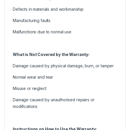
Defects in materials and workmanship
Manufacturing faults
Malfunctions due to normal use
What is Not Covered by the Warranty:
Damage caused by physical damage, burn, or tamper
Normal wear and tear
Misuse or neglect
Damage caused by unauthorised repairs or
modifications
Instructions on How to Use the Warranty: