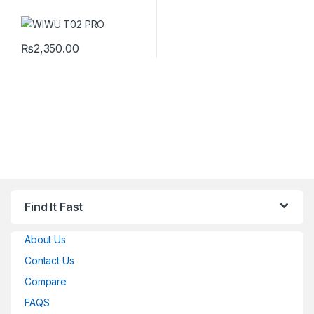
₨
2,350.00
Find It Fast
About Us
Contact Us
Compare
FAQS