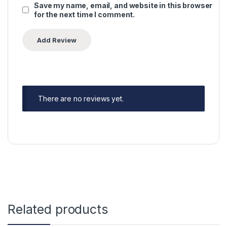
Save my name, email, and website in this browser
for the next time I comment.
There are no reviews yet.
Related products