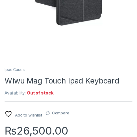
Ipad Cases
Wiwu Mag Touch Ipad Keyboard
Availability:
Out of stock
Compare
Add to wishlist
₨
26,500.00