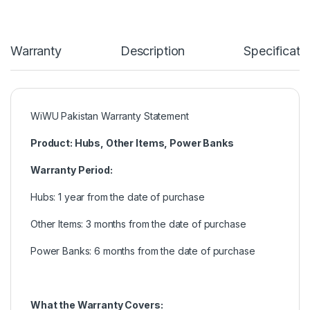
Warranty
Description
Specificati
WiWU Pakistan Warranty Statement
Product: Hubs, Other Items, Power Banks
Warranty Period:
Hubs: 1 year from the date of purchase
Other Items: 3 months from the date of purchase
Power Banks: 6 months from the date of purchase
What the Warranty Covers: