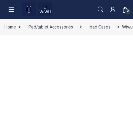
Skip to navigation
Skip to content
0
Home
iPad/tablet Accessories
Ipad Cases
Wiwu