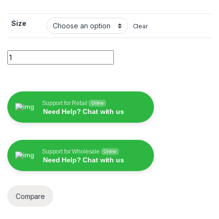
Size
Clear
Wiwu Mag Touch Ipad Keyboard quantity
Support for Retail
Online
Need Help? Chat with us
Support for Wholesale
Online
Need Help? Chat with us
Compare