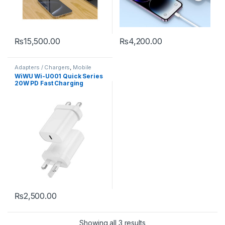
₨
15,500.00
₨
4,200.00
Adapters / Chargers
,
Mobile
Accessories
WiWU Wi-U001 Quick Series
20W PD Fast Charging
Adapter（UK）Cable：Type-
C to C
₨
2,500.00
Showing all 3 results