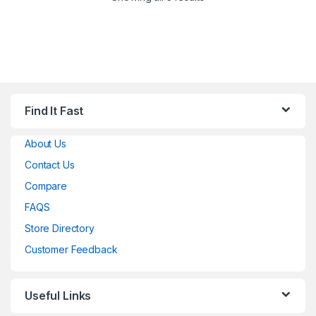
Find It Fast
About Us
Contact Us
Compare
FAQS
Store Directory
Customer Feedback
Useful Links