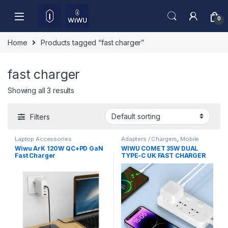
Skip to navigation
Skip to content
0
Home
Products tagged “fast charger”
fast charger
Showing all 3 results
Filters
Laptop Accessories
Adapters / Chargers
,
Mobile
Accessories
Wiwu ArK 120W QC+PD GaN
WIWU COMET 35W DUAL
Fast Charger
TYPE-C UK FAST CHARGER