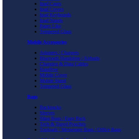
Ipad Cases
Ipad Covers
Ipad Keyboards
Ipad Stands
Paper Like
Tempered Glass
Mobile Accessories
Adapters / Chargers
Bluetooth Handsfree / Airbuds
Charging & Data Cables
Handfree
Mobile Cover
Mobile Stand
Tempered Glass
Bags
Backpacks
Sleeves
Sling Bags / Fany Pack
Tech & Travel Pouches
Toploads / Messenger Bags / Office Bags