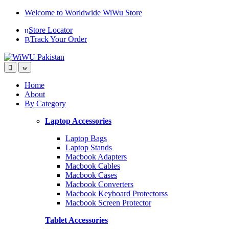
Skip
Skip
Welcome to Worldwide WiWu Store
to
to
Store Locator
navigation
content
Track Your Order
Home
About
By Category
Laptop Accessories
Laptop Bags
Laptop Stands
Macbook Adapters
Macbook Cables
Macbook Cases
Macbook Converters
Macbook Keyboard Protectorss
Macbook Screen Protector
Tablet Accessories