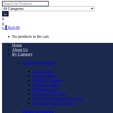
Search
for:
0
₨
0.00
No products in the cart.
Home
About Us
By Category
Laptop Accessories
Laptop Bags
Laptop Stands
Macbook Adapters
Macbook Cables
Macbook Cases
Macbook Converters
Macbook Keyboard Protectorss
Macbook Screen Protector
Tablet Accessories