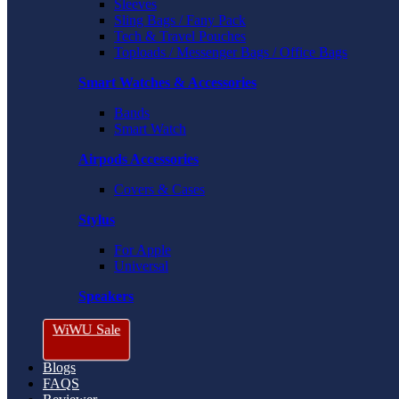
Sleeves
Sling Bags / Fany Pack
Tech & Travel Pouches
Toploads / Messenger Bags / Office Bags
Smart Watches & Accessories
Bands
Smart Watch
Airpods Accessories
Covers & Cases
Stylus
For Apple
Universal
Speakers
WiWU Sale
Blogs
FAQS