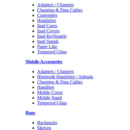
Adapters / Chargers
Charging & Data Cables
Converters
Handsfree
Ipad Cases
Ipad Covers
Ipad Keyboards
Ipad Stands
Paper Like
Tempered Glass
Mobile Accessories
Adapters / Chargers
Bluetooth Handsfree / Airbuds
Charging & Data Cables
Handfree
Mobile Cover
Mobile Stand
Tempered Glass
Bags
Backpacks
Sleeves