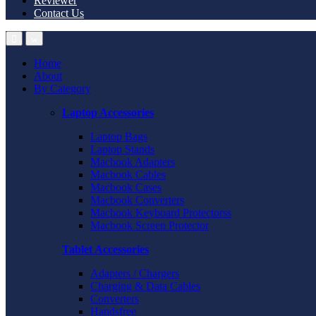
Reviewer
Contact Us
Home
About
By Category
Laptop Accessories
Laptop Bags
Laptop Stands
Macbook Adapters
Macbook Cables
Macbook Cases
Macbook Converters
Macbook Keyboard Protectorss
Macbook Screen Protector
Tablet Accessories
Adapters / Chargers
Charging & Data Cables
Converters
Handsfree