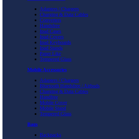
Adapters / Chargers
Charging & Data Cables
Converters
Handsfree
Ipad Cases
Ipad Covers
Ipad Keyboards
Ipad Stands
Paper Like
Tempered Glass
Mobile Accessories
Adapters / Chargers
Bluetooth Handsfree / Airbuds
Charging & Data Cables
Handfree
Mobile Cover
Mobile Stand
Tempered Glass
Bags
Backpacks