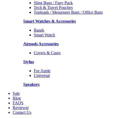
Sling Bags / Fany Pack
Tech & Travel Pouches
Toploads / Messenger Bags / Office Bags
Smart Watches & Accessories
Bands
Smart Watch
Airpods Accessories
Covers & Cases
Stylus
For Apple
Universal
Speakers
Sale
Blog
FAQS
Reviewer
Contact Us