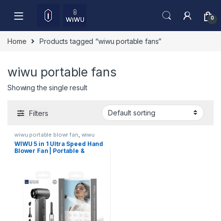
Skip to navigation
Skip to content
0
Home
Products tagged “wiwu portable fans”
wiwu portable fans
Showing the single result
Filters
wiwu portable blowr fan
,
wiwu
portable blowr fan
WIWU 5 in 1 Ultra Speed Hand
Blower Fan | Portable &
Powerful