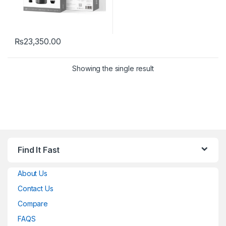
₨
23,350.00
Showing the single result
Find It Fast
About Us
Contact Us
Compare
FAQS