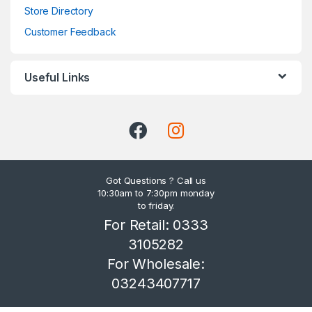
Store Directory
Customer Feedback
Useful Links
Got Questions ? Call us
10:30am to 7:30pm monday
to friday.
For Retail: 0333
3105282
For Wholesale:
03243407717