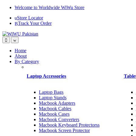
Skip
Skip
Welcome to Worldwide WiWu Store
to
to
Store Locator
navigation
content
Track Your Order
Home
About
By Category
Laptop Accessories
Table
Laptop Bags
Laptop Stands
Macbook Adapters
Macbook Cables
Macbook Cases
Macbook Converters
Macbook Keyboard Protectorss
Macbook Screen Protector