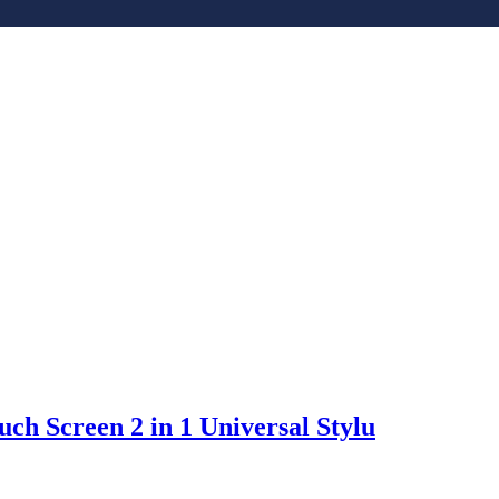
h Screen 2 in 1 Universal Stylu