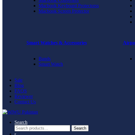
Macbook Converters
Macbook Keyboard Protectorss
Macbook Screen Protector
Smart Watches & Accessories
Airpo
Bands
Smart Watch
Sale
Blog
FAQS
Reviewer
Contact Us
Search
Search
Search
for: