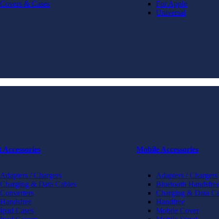
Covers & Cases
For Apple
Universal
t Accessories
Mobile Accessories
Adapters / Chargers
Adapters / Chargers
Charging & Data Cables
Bluetooth Handsfree
Converters
Charging & Data Ca
Handsfree
Handfree
Ipad Cases
Mobile Cover