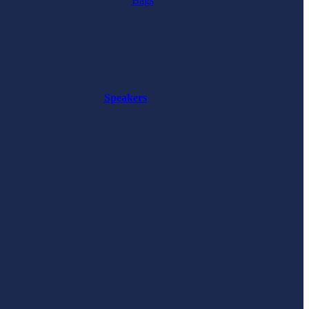
Bags
Speakers