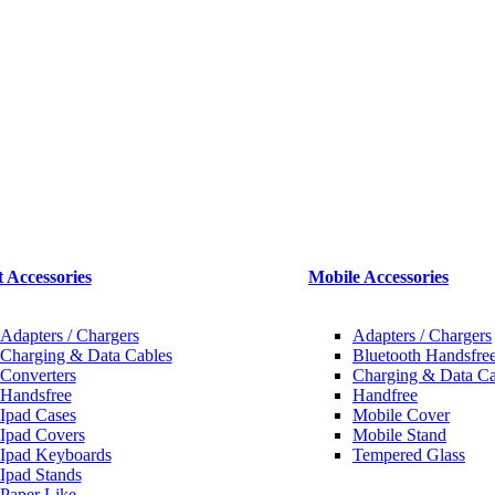
t Accessories
Mobile Accessories
Adapters / Chargers
Adapters / Chargers
Charging & Data Cables
Bluetooth Handsfree
Converters
Charging & Data Ca
Handsfree
Handfree
Ipad Cases
Mobile Cover
Ipad Covers
Mobile Stand
Ipad Keyboards
Tempered Glass
Ipad Stands
Paper Like