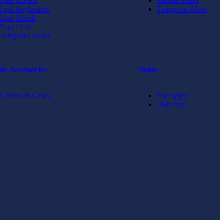
Ipad Covers
Mobile Stand
Ipad Keyboards
Tempered Glass
Ipad Stands
Paper Like
Tempered Glass
ds Accessories
Stylus
Covers & Cases
For Apple
Universal