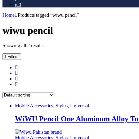
0
Home
Products tagged “wiwu pencil”
wiwu pencil
Showing all 2 results
Filters
Mobile Accessories
,
Stylus
,
Universal
WiWU Pencil One Aluminum Alloy Touc
Mobile Accessories
,
Stylus
,
Universal