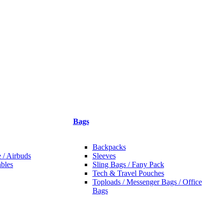
Bags
Backpacks
 / Airbuds
Sleeves
bles
Sling Bags / Fany Pack
Tech & Travel Pouches
Toploads / Messenger Bags / Office
Bags