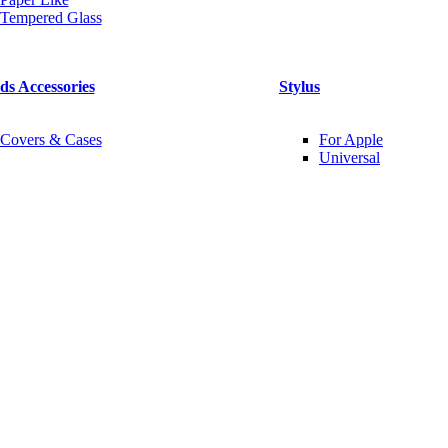
Tempered Glass
ds Accessories
Stylus
Covers & Cases
For Apple
Universal