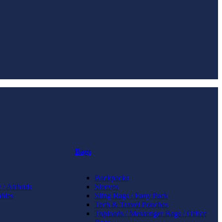
Bags
Backpacks
 / Airbuds
Sleeves
bles
Sling Bags / Fany Pack
Tech & Travel Pouches
Toploads / Messenger Bags / Office