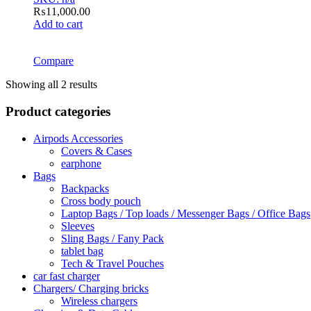
₨
11,000.00
Add to cart
Compare
Showing all 2 results
Product categories
Airpods Accessories
Covers & Cases
earphone
Bags
Backpacks
Cross body pouch
Laptop Bags / Top loads / Messenger Bags / Office Bags
Sleeves
Sling Bags / Fany Pack
tablet bag
Tech & Travel Pouches
car fast charger
Chargers/ Charging bricks
Wireless chargers