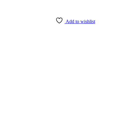
Add to wishlist