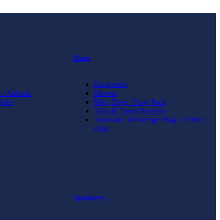
Bags
Backpacks
 / Airbuds
Sleeves
bles
Sling Bags / Fany Pack
Tech & Travel Pouches
Toploads / Messenger Bags / Office
Bags
Speakers