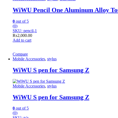
WiWU Pencil One Aluminum Alloy Touc
0
out of 5
(0)
SKU: pencil-1
₨
2,000.00
Add to cart
Compare
Mobile Accessories
,
stylus
WiWU S pen for Samsung Z
Mobile Accessories
,
stylus
WiWU S pen for Samsung Z
0
out of 5
(0)
SKU: n/a