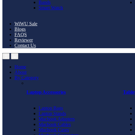
Bands
Smart Watch
WiWU Sale
Blogs
FAQS
Reviewer
Contact Us
Home
About
By Category
Laptop Accessories
Table
Laptop Bags
Laptop Stands
Macbook Adapters
Macbook Cables
Macbook Cases