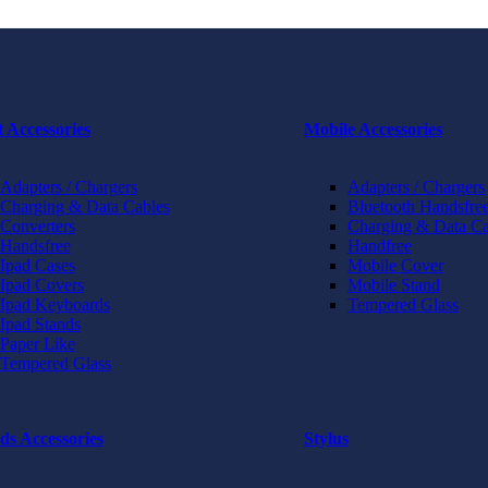
t Accessories
Mobile Accessories
Adapters / Chargers
Adapters / Chargers
Charging & Data Cables
Bluetooth Handsfree
Converters
Charging & Data Ca
Handsfree
Handfree
Ipad Cases
Mobile Cover
Ipad Covers
Mobile Stand
Ipad Keyboards
Tempered Glass
Ipad Stands
Paper Like
Tempered Glass
ds Accessories
Stylus