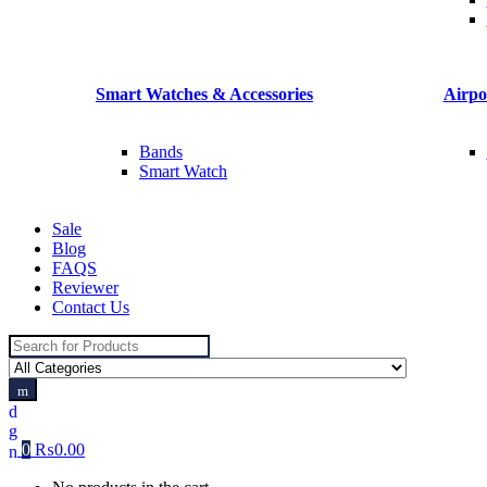
Smart Watches & Accessories
Airpo
Bands
Smart Watch
Sale
Blog
FAQS
Reviewer
Contact Us
Search
for:
0
₨
0.00