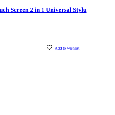
h Screen 2 in 1 Universal Stylu
Add to wishlist