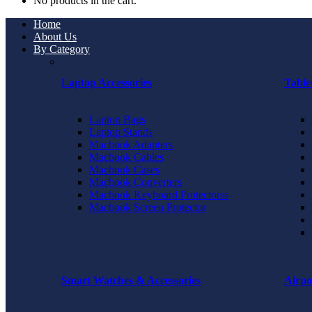
No products in the cart.
Home
About Us
By Category
Laptop Accessories
Table
Laptop Bags
Laptop Stands
Macbook Adapters
Macbook Cables
Macbook Cases
Macbook Converters
Macbook Keyboard Protectorss
Macbook Screen Protector
Smart Watches & Accessories
Airpo