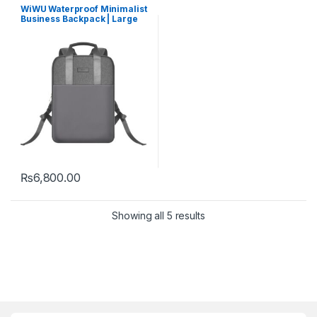
WiWU Waterproof Minimalist
Business Backpack | Large
Capacity
₨
6,800.00
Showing all 5 results