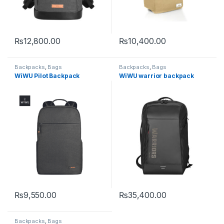
₨
12,800.00
₨
10,400.00
This product has multiple variants. The options may be chosen 
Backpacks
,
Bags
Backpacks
,
Bags
WiWU Pilot Backpack
WiWU warrior backpack
₨
9,550.00
₨
35,400.00
This product has multiple variants. The options may be chosen 
Backpacks
,
Bags