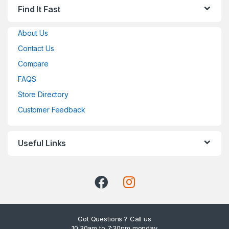
Find It Fast
About Us
Contact Us
Compare
FAQS
Store Directory
Customer Feedback
Useful Links
Got Questions ? Call us
10:30am to 7:30pm monday