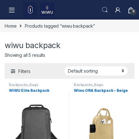
Skip to navigation
Skip to content
0
Home
Products tagged “wiwu backpack”
wiwu backpack
Showing all 5 results
Filters
Backpacks
,
Bags
Backpacks
,
Bags
WiWU Elite Backpack
Wiwu ORA Backpack – Beige