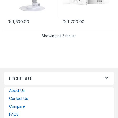
₨
1,500.00
₨
1,700.00
Showing all 2 results
Find It Fast
About Us
Contact Us
Compare
FAQS