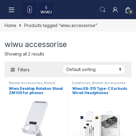
Skip to navigation
Skip to content
0
Home
Products tagged “wiwu accessorise”
wiwu accessorise
Showing all 2 results
Filters
Mobile Accessories
,
Mobile
Earphones
,
Mobile Accessories
Stand
Wiwu Desktop Rotation Stand
Wiwu EB-315 Type-C Earbuds
ZM109 for phones
Wired Headphones