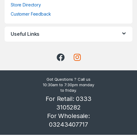
Store Directory
Customer Feedback
Useful Links
Got Questions ? Call us
10:30am to 7:30pm monday
to friday.
For Retail: 0333
3105282
For Wholesale:
03243407717