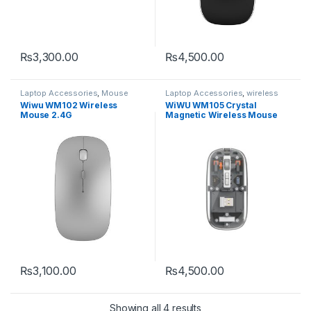
₨
3,300.00
₨
4,500.00
This product has multiple varia
Laptop Accessories
,
Mouse
Laptop Accessories
,
wireless
mouse
Wiwu WM102 Wireless
WiWU WM105 Crystal
Mouse 2.4G
Magnetic Wireless Mouse
₨
3,100.00
₨
4,500.00
Showing all 4 results