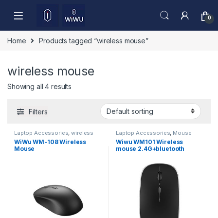
Skip to navigation
Skip to content
0
Home
Products tagged “wireless mouse”
wireless mouse
Showing all 4 results
Filters
Laptop Accessories
,
wireless
Laptop Accessories
,
Mouse
mouse
WiWu WM-108 Wireless
Wiwu WM101 Wireless
Mouse
mouse 2.4G+bluetooth
(Dual)