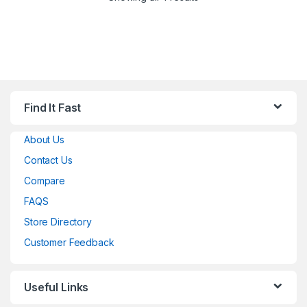
Find It Fast
About Us
Contact Us
Compare
FAQS
Store Directory
Customer Feedback
Useful Links