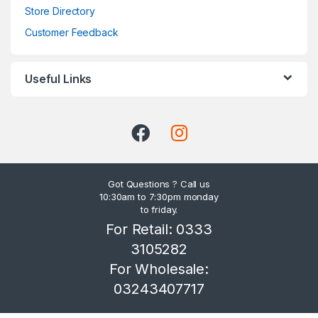
Store Directory
Customer Feedback
Useful Links
Got Questions ? Call us
10:30am to 7:30pm monday
to friday.
For Retail: 0333
3105282
For Wholesale:
03243407717