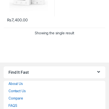
₨
7,400.00
Showing the single result
Find It Fast
About Us
Contact Us
Compare
FAQS