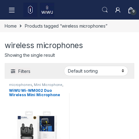
Skip to navigation
Skip to content
0
Home
Products tagged “wireless microphones”
wireless microphones
Showing the single result
Filters
microphones
,
Mini Microphone
,
Mobile Accessories
WiWU Wi-WM002 Duo
Wireless Mini Microphone