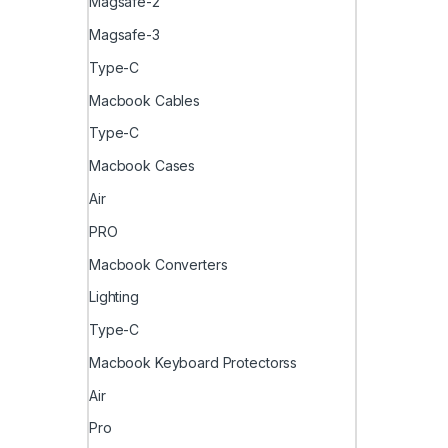
Magsafe-2
Magsafe-3
Type-C
Macbook Cables
Type-C
Macbook Cases
Air
PRO
Macbook Converters
Lighting
Type-C
Macbook Keyboard Protectorss
Air
Pro