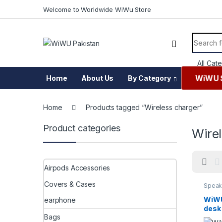
Skip to navigation
Skip to content
Welcome to Worldwide WiWu Store
Search f
WiWU 
Home
About Us
By Category
Home
Products tagged “Wireless charger”
Product categories
Wire
Airpods Accessories
Covers & Cases
Speak
WiWU 
earphone
desk
Bags