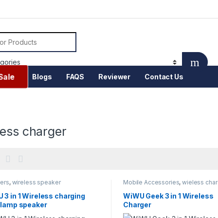
or:
Sale
Blogs
FAQS
Reviewer
Contact Us
less charger
ers
,
wireless speaker
Mobile Accessories
,
wieless char
3 in 1 Wireless charging
WiWU Geek 3 in 1 Wireless
 lamp speaker
Charger