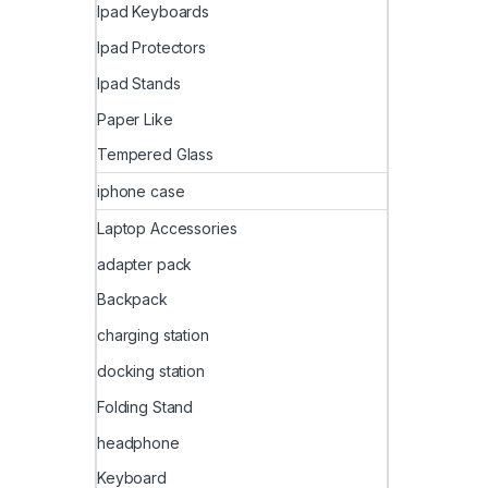
Ipad Keyboards
Ipad Protectors
Ipad Stands
Paper Like
Tempered Glass
iphone case
Laptop Accessories
adapter pack
Backpack
charging station
docking station
Folding Stand
headphone
Keyboard