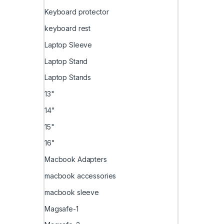
Keyboard protector
keyboard rest
Laptop Sleeve
Laptop Stand
Laptop Stands
13"
14"
15"
16"
Macbook Adapters
macbook accessories
macbook sleeve
Magsafe-1