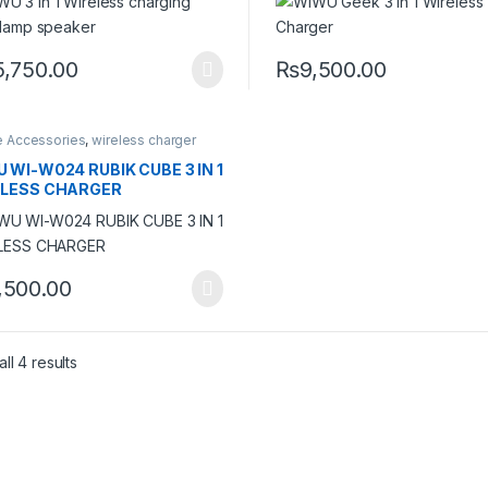
5,750.00
₨
9,500.00
e Accessories
,
wireless charger
 WI-W024 RUBIK CUBE 3 IN 1
ELESS CHARGER
,500.00
ll 4 results