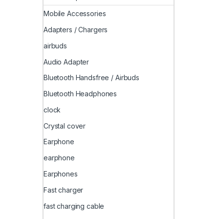
Mobile Accessories
Adapters / Chargers
airbuds
Audio Adapter
Bluetooth Handsfree / Airbuds
Bluetooth Headphones
clock
Crystal cover
Earphone
earphone
Earphones
Fast charger
fast charging cable