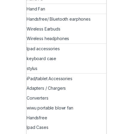
Hand Fan
Handsfree/ Bluetooth earphones
Wireless Earbuds
Wireless headphones
Ipad accessories
keyboard case
stylus
iPad/tablet Accessories
Adapters / Chargers
Converters
wiwu portable blowr fan
Handsfree
Ipad Cases