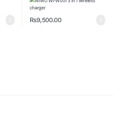
₨
9,500.00