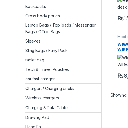
Backpacks
Cross body pouch
₨
1
Laptop Bags / Top loads / Messenger
Bags / Office Bags
Mobil
Sleeves
WIWU
WIR
Sling Bags / Fany Pack
tablet bag
Tech & Travel Pouches
₨
8
car fast charger
Chargers/ Charging bricks
Showing a
Wireless chargers
Charging & Data Cables
Drawing Pad
Hand Fa