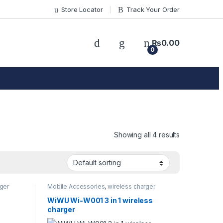
Store Locator
Track Your Order
₨
0.00
0
Showing all 4 results
ger
Mobile Accessories
,
wireless charger
WiWU Wi-W001 3 in 1 wireless
charger