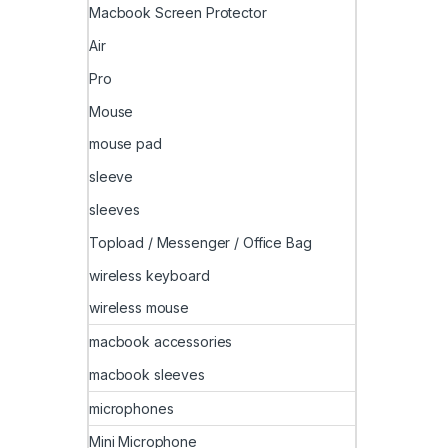
Macbook Screen Protector
Air
Pro
Mouse
mouse pad
sleeve
sleeves
Topload / Messenger / Office Bag
wireless keyboard
wireless mouse
macbook accessories
macbook sleeves
microphones
Mini Microphone