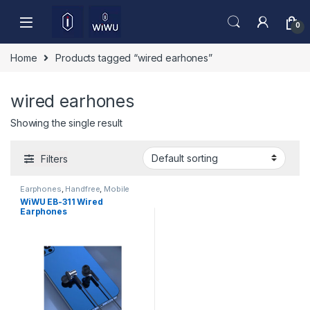
Skip to navigation
Skip to content
0
Home
Products tagged “wired earhones”
wired earhones
Showing the single result
Filters
Earphones
,
Handfree
,
Mobile
Accessories
WiWU EB-311 Wired
Earphones