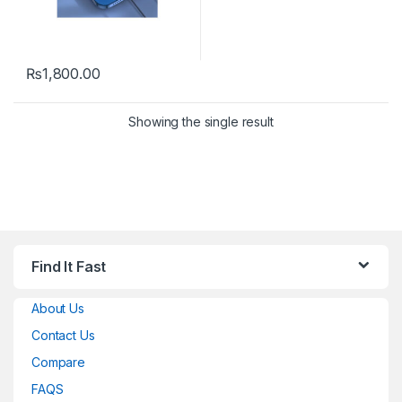
₨
1,800.00
Showing the single result
Find It Fast
About Us
Contact Us
Compare
FAQS