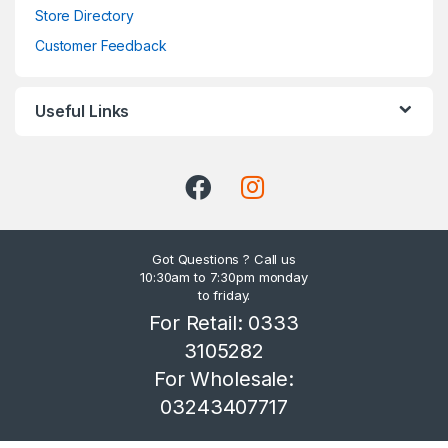
Store Directory
Customer Feedback
Useful Links
Got Questions ? Call us
10:30am to 7:30pm monday
to friday.
For Retail: 0333
3105282
For Wholesale:
03243407717