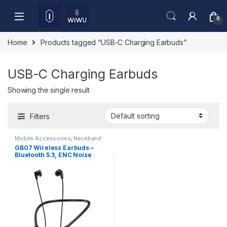
Skip to navigation
Skip to content
0
Home
Products tagged “USB-C Charging Earbuds”
USB-C Charging Earbuds
Showing the single result
Filters
Mobile Accessories
,
Neckband
GB07 Wireless Earbuds –
Bluetooth 5.3, ENC Noise
Reduction & HD Sound