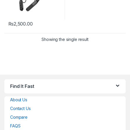
₨
2,500.00
Showing the single result
Find It Fast
About Us
Contact Us
Compare
FAQS