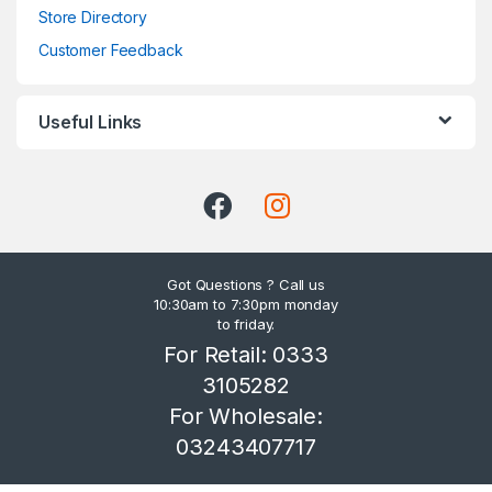
Store Directory
Customer Feedback
Useful Links
Got Questions ? Call us
10:30am to 7:30pm monday
to friday.
For Retail: 0333
3105282
For Wholesale:
03243407717