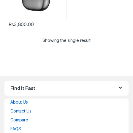
₨
3,800.00
Showing the single result
Find It Fast
About Us
Contact Us
Compare
FAQS