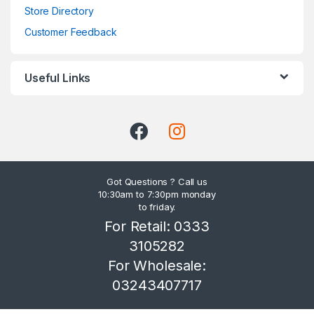
Store Directory
Customer Feedback
Useful Links
Got Questions ? Call us
10:30am to 7:30pm monday
to friday.
For Retail: 0333
3105282
For Wholesale:
03243407717