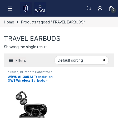
Skip to navigation
Skip to content
0
Home
Products tagged “TRAVEL EARBUDS”
TRAVEL EARBUDS
Showing the single result
Filters
airbuds
,
Bluetooth Handsfree /
Airbuds
,
Mobile Accessories
WiWU AI-305 AI Translation
OWS Wireless Earbuds –
Open Ear Bluetooth 6.0 ENC
Call, Smart AI Interpreter
Earphones for Travel &
Business