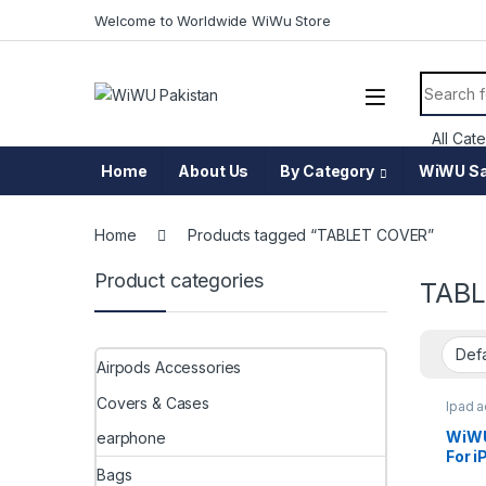
Skip to navigation
Skip to content
Welcome to Worldwide WiWu Store
Search f
Home
About Us
By Category
WiWU Sa
Home
Products tagged “TABLET COVER”
Product categories
TABL
Airpods Accessories
Covers & Cases
Ipad 
WiWU
earphone
For i
Bags
JD-1