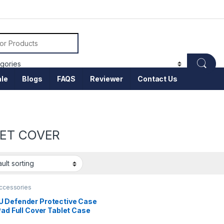
or:
le
Blogs
FAQS
Reviewer
Contact Us
ET COVER
accessories
 Defender Protective Case
Pad Full Cover Tablet Case
05