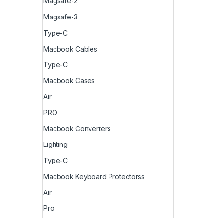
Magsafe-2
Magsafe-3
Type-C
Macbook Cables
Type-C
Macbook Cases
Air
PRO
Macbook Converters
Lighting
Type-C
Macbook Keyboard Protectorss
Air
Pro