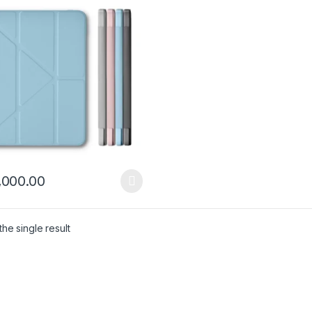
,000.00
product has multiple variants. The options may be chosen on the pro
he single result