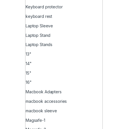
Keyboard protector
keyboard rest
Laptop Sleeve
Laptop Stand
Laptop Stands
13"
14"
15"
16"
Macbook Adapters
macbook accessories
macbook sleeve
Magsafe-1