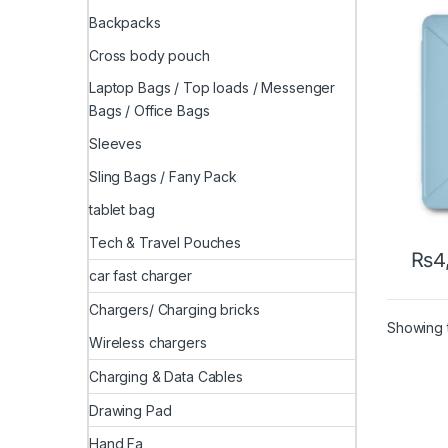
Backpacks
Cross body pouch
Laptop Bags / Top loads / Messenger
Bags / Office Bags
Sleeves
Sling Bags / Fany Pack
tablet bag
Tech & Travel Pouches
₨
4
This 
car fast charger
Chargers/ Charging bricks
Showing t
Wireless chargers
Charging & Data Cables
Drawing Pad
Hand Fa