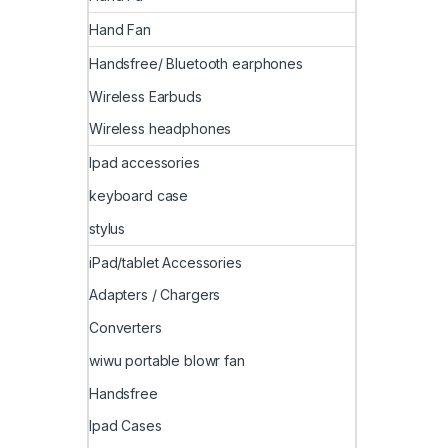
Hand Fan
Handsfree/ Bluetooth earphones
Wireless Earbuds
Wireless headphones
Ipad accessories
keyboard case
stylus
iPad/tablet Accessories
Adapters / Chargers
Converters
wiwu portable blowr fan
Handsfree
Ipad Cases