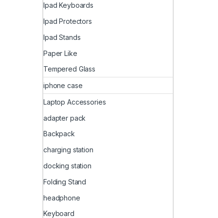
Ipad Keyboards
Ipad Protectors
Ipad Stands
Paper Like
Tempered Glass
iphone case
Laptop Accessories
adapter pack
Backpack
charging station
docking station
Folding Stand
headphone
Keyboard