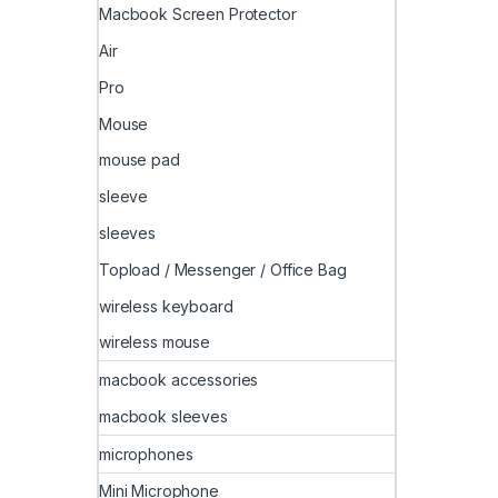
Macbook Screen Protector
Air
Pro
Mouse
mouse pad
sleeve
sleeves
Topload / Messenger / Office Bag
wireless keyboard
wireless mouse
macbook accessories
macbook sleeves
microphones
Mini Microphone