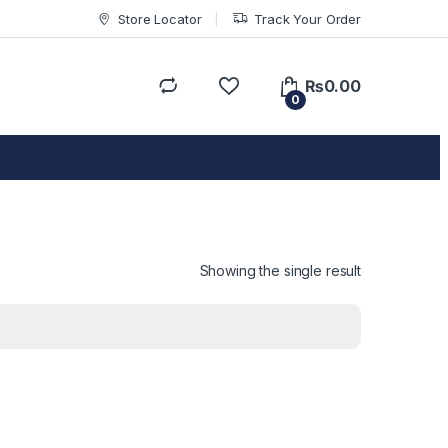
Store Locator
Track Your Order
₨
0.00
0
Showing the single result