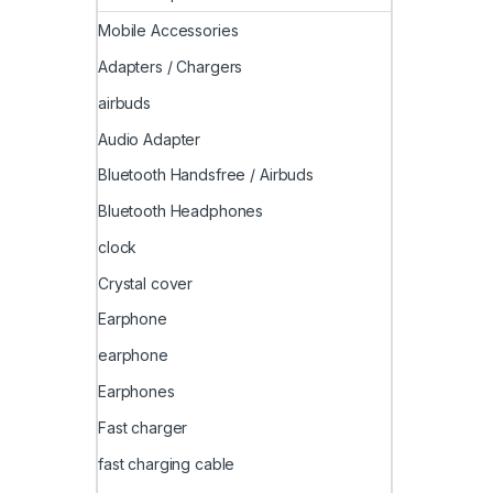
Mobile Accessories
Adapters / Chargers
airbuds
Audio Adapter
Bluetooth Handsfree / Airbuds
Bluetooth Headphones
clock
Crystal cover
Earphone
earphone
Earphones
Fast charger
fast charging cable