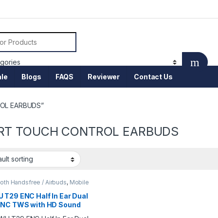
or:
le
Blogs
FAQS
Reviewer
Contact Us
ROL EARBUDS”
RT TOUCH CONTROL EARBUDS
oth Handsfree / Airbuds
,
Mobile
sories
 T29 ENC Half In Ear Dual
ENC TWS with HD Sound