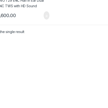
,600.00
he single result