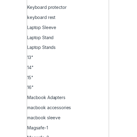
Keyboard protector
keyboard rest
Laptop Sleeve
Laptop Stand
Laptop Stands
13"
14"
15"
16"
Macbook Adapters
macbook accessories
macbook sleeve
Magsafe-1