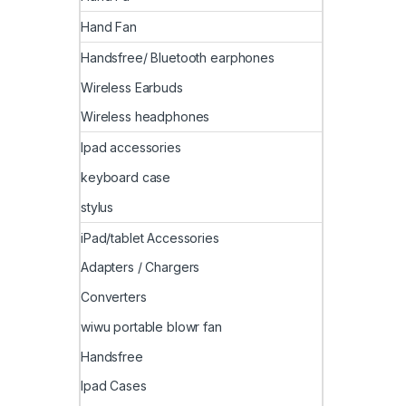
Hand Fan
Handsfree/ Bluetooth earphones
Wireless Earbuds
Wireless headphones
Ipad accessories
keyboard case
stylus
iPad/tablet Accessories
Adapters / Chargers
Converters
wiwu portable blowr fan
Handsfree
Ipad Cases