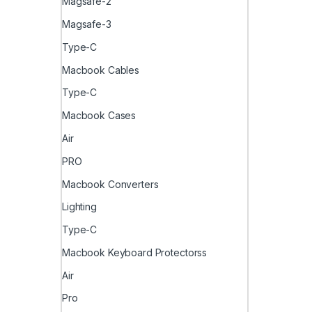
Magsafe-2
Magsafe-3
Type-C
Macbook Cables
Type-C
Macbook Cases
Air
PRO
Macbook Converters
Lighting
Type-C
Macbook Keyboard Protectorss
Air
Pro