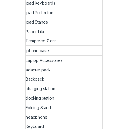
Ipad Keyboards
Ipad Protectors
Ipad Stands
Paper Like
Tempered Glass
iphone case
Laptop Accessories
adapter pack
Backpack
charging station
docking station
Folding Stand
headphone
Keyboard