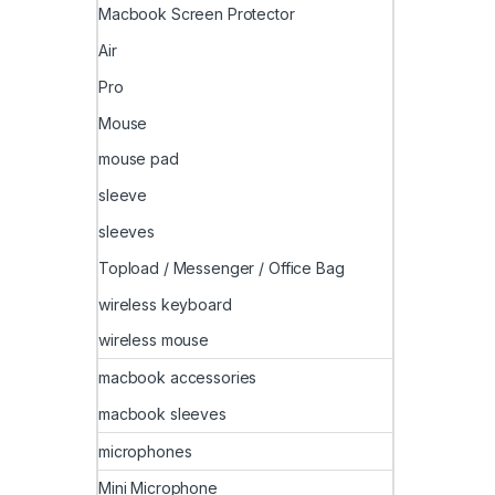
Macbook Screen Protector
Air
Pro
Mouse
mouse pad
sleeve
sleeves
Topload / Messenger / Office Bag
wireless keyboard
wireless mouse
macbook accessories
macbook sleeves
microphones
Mini Microphone