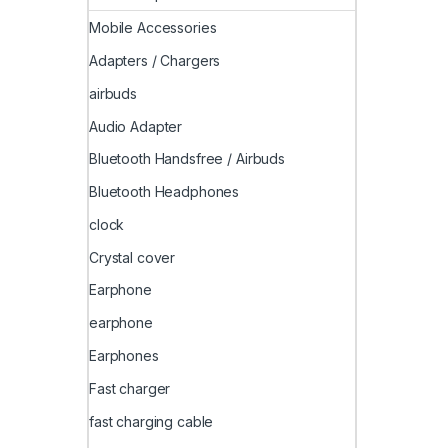
Mobile Accessories
Adapters / Chargers
airbuds
Audio Adapter
Bluetooth Handsfree / Airbuds
Bluetooth Headphones
clock
Crystal cover
Earphone
earphone
Earphones
Fast charger
fast charging cable