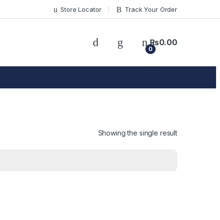
Store Locator
Track Your Order
₨
0.00
0
Showing the single result