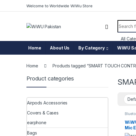
Skip to navigation
Skip to content
Welcome to Worldwide WiWu Store
Search f
Home
About Us
By Category
WiWU Sa
Home
Products tagged “SMART TOUCH CONT
Product categories
SMA
Airpods Accessories
Covers & Cases
Blueto
Acces
WiWU
earphone
Mic 
Bags