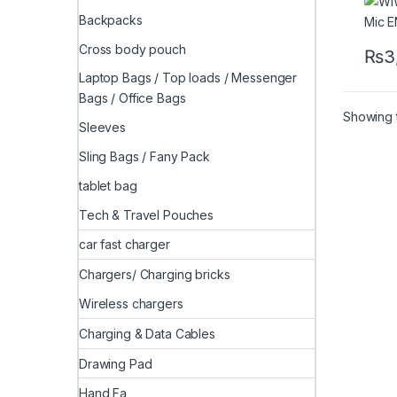
Backpacks
Cross body pouch
₨
3
Laptop Bags / Top loads / Messenger
Bags / Office Bags
Showing t
Sleeves
Sling Bags / Fany Pack
tablet bag
Tech & Travel Pouches
car fast charger
Chargers/ Charging bricks
Wireless chargers
Charging & Data Cables
Drawing Pad
Hand Fa