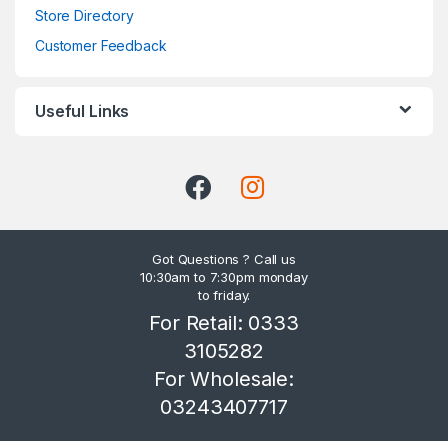
Store Directory
Customer Feedback
Useful Links
Got Questions ? Call us
10:30am to 7:30pm monday
to friday.
For Retail: 0333
3105282
For Wholesale:
03243407717