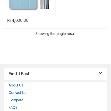
₨
4,000.00
This product has multiple variants. The options may be chosen 
Showing the single result
Find It Fast
About Us
Contact Us
Compare
FAQS