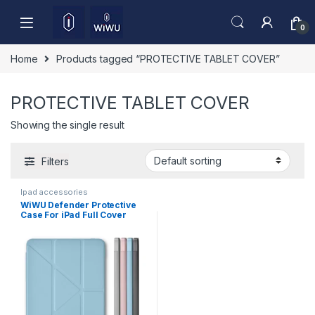
Skip to navigation
Skip to content
0
Home
Products tagged “PROTECTIVE TABLET COVER”
PROTECTIVE TABLET COVER
Showing the single result
Filters
Ipad accessories
WiWU Defender Protective
Case For iPad Full Cover
Tablet Case JD-105