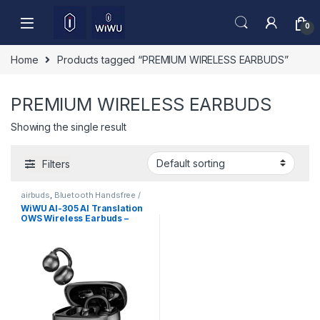
Skip to navigation
Skip to content
0
Home
Products tagged “PREMIUM WIRELESS EARBUDS”
PREMIUM WIRELESS EARBUDS
Showing the single result
Filters
airbuds
,
Bluetooth Handsfree /
Airbuds
,
Mobile Accessories
WiWU AI-305 AI Translation
OWS Wireless Earbuds –
Open Ear Bluetooth 6.0 ENC
Call, Smart AI Interpreter
Earphones for Travel &
Business