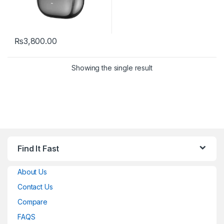
₨
3,800.00
Showing the single result
Find It Fast
About Us
Contact Us
Compare
FAQS