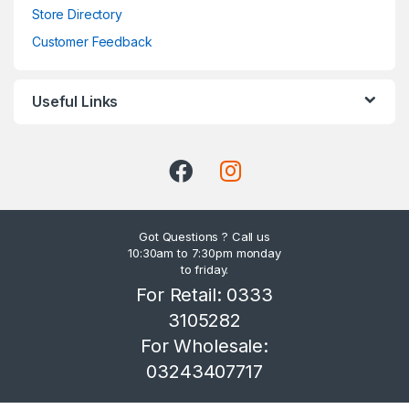
Store Directory
Customer Feedback
Useful Links
Got Questions ? Call us
10:30am to 7:30pm monday
to friday.
For Retail: 0333
3105282
For Wholesale:
03243407717