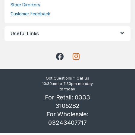
Store Directory
Customer Feedback
Useful Links
Got Questions ? Call us
10:30am to 7:30pm monday
to friday.
For Retail: 0333
3105282
For Wholesale:
03243407717