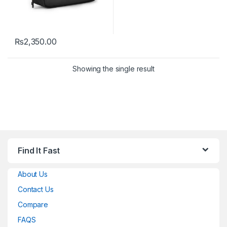
₨
2,350.00
Showing the single result
Find It Fast
About Us
Contact Us
Compare
FAQS