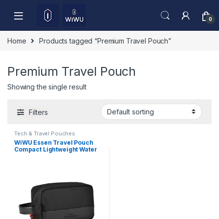
Skip to navigation
Skip to content
0
Home
Products tagged “Premium Travel Pouch”
Premium Travel Pouch
Showing the single result
Filters
Tech & Travel Pouches
WiWU Essen Travel Pouch
Compact Lightweight Water
Resistant