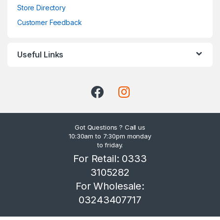
Store Directory
Customer Feedback
Useful Links
Got Questions ? Call us
10:30am to 7:30pm monday
to friday.
For Retail: 0333
3105282
For Wholesale:
03243407717