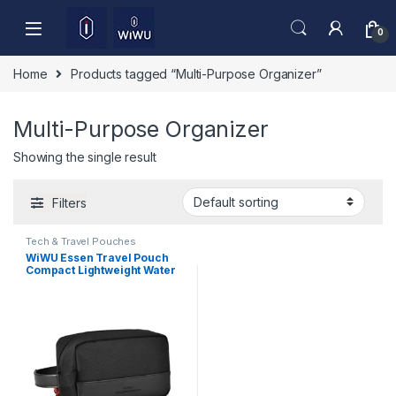
Skip to navigation
Skip to content
0
Home
Products tagged “Multi-Purpose Organizer”
Multi-Purpose Organizer
Showing the single result
Filters
Tech & Travel Pouches
WiWU Essen Travel Pouch
Compact Lightweight Water
Resistant