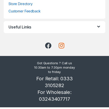
Store Directory
Customer Feedback
Useful Links
Got Questions ? Call us
10:30am to 7:30pm monday
to friday.
For Retail: 0333
3105282
For Wholesale:
03243407717