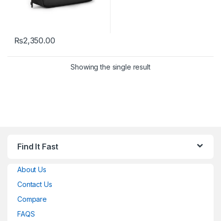
₨
2,350.00
Showing the single result
Find It Fast
About Us
Contact Us
Compare
FAQS