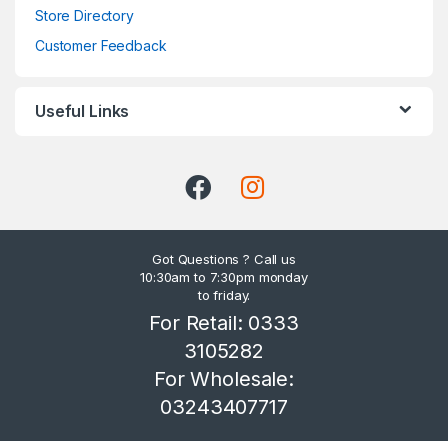
Store Directory
Customer Feedback
Useful Links
Got Questions ? Call us
10:30am to 7:30pm monday
to friday.
For Retail: 0333
3105282
For Wholesale:
03243407717