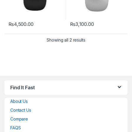
₨
4,500.00
₨
3,100.00
This product has multiple variants. The options may be chosen 
Showing all 2 results
Find It Fast
About Us
Contact Us
Compare
FAQS