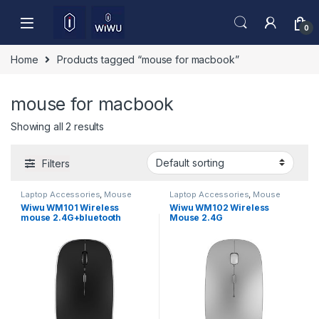
Skip to navigation
Skip to content
0
Home
Products tagged “mouse for macbook”
mouse for macbook
Showing all 2 results
Filters
Laptop Accessories
,
Mouse
Laptop Accessories
,
Mouse
Wiwu WM101 Wireless
Wiwu WM102 Wireless
mouse 2.4G+bluetooth
Mouse 2.4G
(Dual)