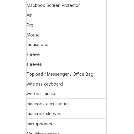
Macbook Screen Protector
Air
Pro
Mouse
mouse pad
sleeve
sleeves
Topload / Messenger / Office Bag
wireless keyboard
wireless mouse
macbook accessories
macbook sleeves
microphones
Mini Microphone