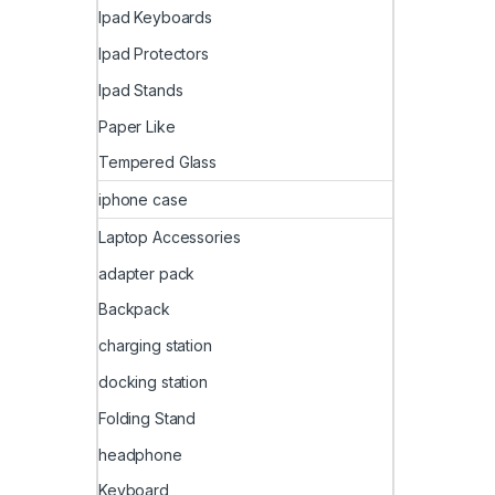
Ipad Keyboards
Ipad Protectors
Ipad Stands
Paper Like
Tempered Glass
iphone case
Laptop Accessories
adapter pack
Backpack
charging station
docking station
Folding Stand
headphone
Keyboard