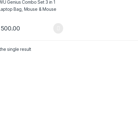
,500.00
product has multiple variants. The options may be chosen on the pro
he single result