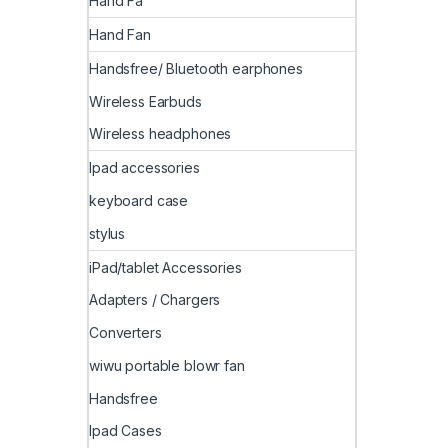
Hand Fa
Hand Fan
Handsfree/ Bluetooth earphones
Wireless Earbuds
Wireless headphones
Ipad accessories
keyboard case
stylus
iPad/tablet Accessories
Adapters / Chargers
Converters
wiwu portable blowr fan
Handsfree
Ipad Cases