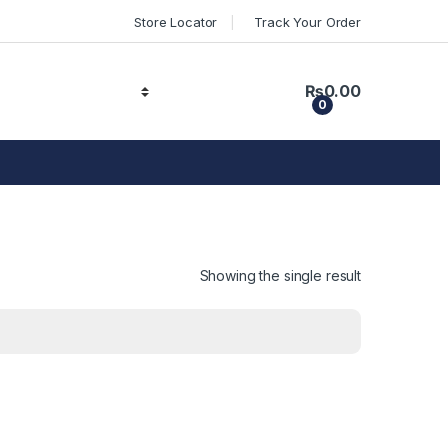
Store Locator
Track Your Order
₨
0.00
0
Showing the single result