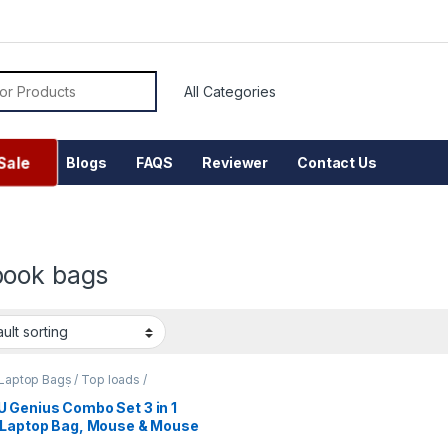
or:
Sale
Blogs
FAQS
Reviewer
Contact Us
ook bags
Laptop Bags / Top loads /
nger Bags / Office Bags
 Genius Combo Set 3 in 1
 Laptop Bag, Mouse & Mouse