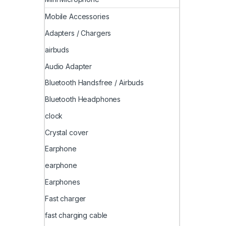
Mobile Accessories
Adapters / Chargers
airbuds
Audio Adapter
Bluetooth Handsfree / Airbuds
Bluetooth Headphones
clock
Crystal cover
Earphone
earphone
Earphones
Fast charger
fast charging cable