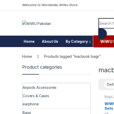
Skip to navigation
Skip to content
Welcome to Worldwide WiWu Store
Search f
WiWU 
Home
About Us
By Category
Home
Products tagged “macbook bags”
Product categories
macb
Airpods Accessories
Covers & Cases
Bags
,
Messe
WIWU
earphone
Sets
Bags
Pad