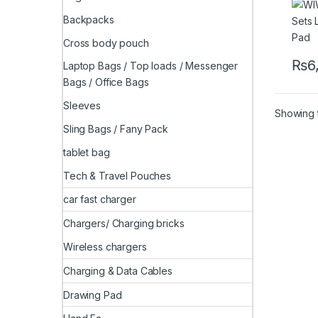
Backpacks
Cross body pouch
₨
6
Laptop Bags / Top loads / Messenger
This 
Bags / Office Bags
Sleeves
Showing t
Sling Bags / Fany Pack
tablet bag
Tech & Travel Pouches
car fast charger
Chargers/ Charging bricks
Wireless chargers
Charging & Data Cables
Drawing Pad