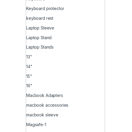
Keyboard protector
keyboard rest
Laptop Sleeve
Laptop Stand
Laptop Stands
13"
14"
15"
16"
Macbook Adapters
macbook accessories
macbook sleeve
Magsafe-1