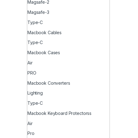
Magsafe-2
Magsafe-3
Type-C
Macbook Cables
Type-C
Macbook Cases
Air
PRO
Macbook Converters
Lighting
Type-C
Macbook Keyboard Protectorss
Air
Pro