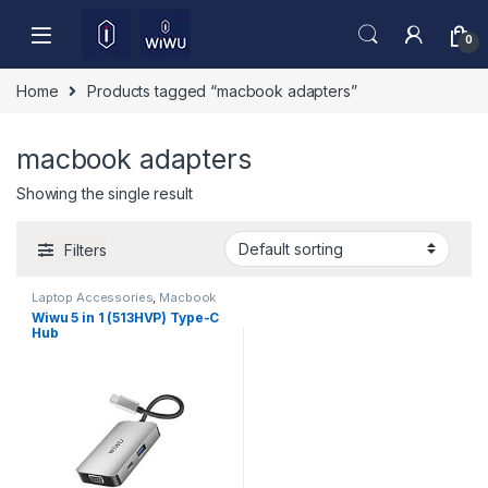
Skip to navigation
Skip to content
0
Home
Products tagged “macbook adapters”
macbook adapters
Showing the single result
Filters
Laptop Accessories
,
Macbook
Converters
,
Type-C
Wiwu 5 in 1 (513HVP) Type-C
Hub