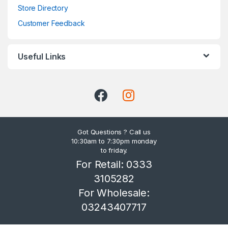
Store Directory
Customer Feedback
Useful Links
Got Questions ? Call us
10:30am to 7:30pm monday
to friday.
For Retail: 0333
3105282
For Wholesale:
03243407717