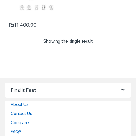
₨
11,400.00
Showing the single result
Find It Fast
About Us
Contact Us
Compare
FAQS