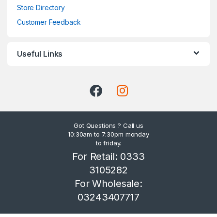
Store Directory
Customer Feedback
Useful Links
Got Questions ? Call us
10:30am to 7:30pm monday
to friday.
For Retail: 0333
3105282
For Wholesale:
03243407717