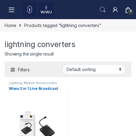
Skip to navigation
Skip to content
0
Home
Products tagged “lightning converters”
lightning converters
Showing the single result
Filters
Lighting
,
Mobile Accessories
Wiwu 3 in 1 Live Broadcast