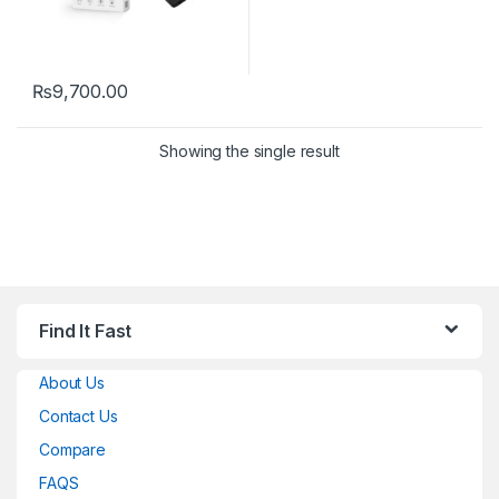
₨
9,700.00
Showing the single result
Find It Fast
About Us
Contact Us
Compare
FAQS