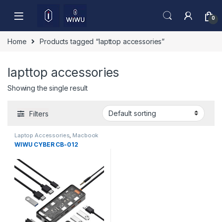
Skip to navigation
Skip to content
0
Home
Products tagged “lapttop accessories”
lapttop accessories
Showing the single result
Filters
Laptop Accessories
,
Macbook
Converters
,
Type-C
WIWU CYBER CB-012