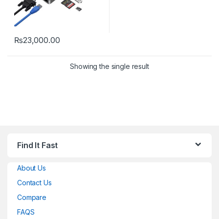
₨
23,000.00
Showing the single result
Find It Fast
About Us
Contact Us
Compare
FAQS