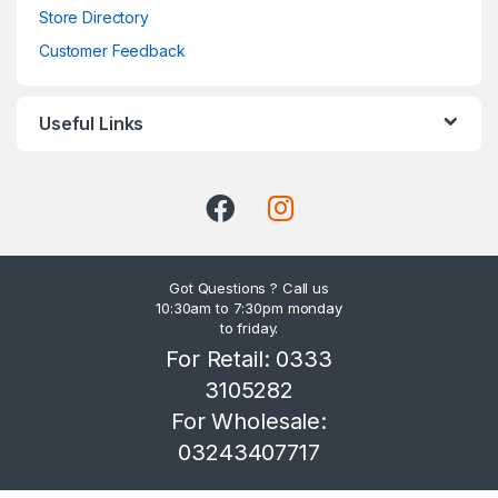
Store Directory
Customer Feedback
Useful Links
Got Questions ? Call us
10:30am to 7:30pm monday
to friday.
For Retail: 0333
3105282
For Wholesale:
03243407717